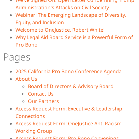
We've Signed On: Open Letter Condemning Trump
Administration's Attacks on Civil Society
Webinar: The Emerging Landscape of Diversity,
Equity, and Inclusion
Welcome to OneJustice, Robert White!
Why Legal Aid Board Service is a Powerful Form of
Pro Bono
Pages
2025 California Pro Bono Conference Agenda
About Us
Board of Directors & Advisory Board
Contact Us
Our Partners
Access Request Form: Executive & Leadership
Connections
Access Request Form: OneJustice Anti Racism
Working Group
Access Request Form: Pro Bono Convenings