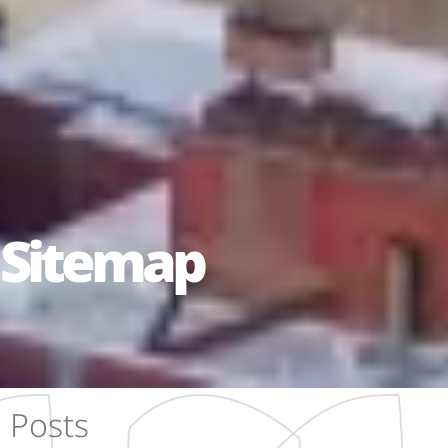
Sitemap
Posts