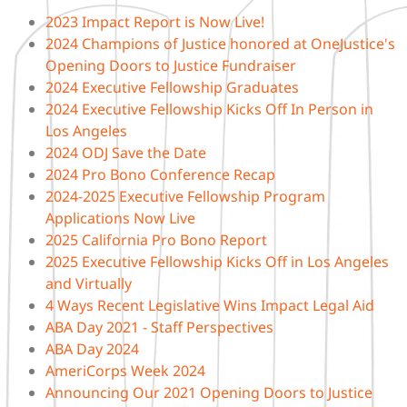
2023 Impact Report is Now Live!
2024 Champions of Justice honored at OneJustice's
Opening Doors to Justice Fundraiser
2024 Executive Fellowship Graduates
2024 Executive Fellowship Kicks Off In Person in
Los Angeles
2024 ODJ Save the Date
2024 Pro Bono Conference Recap
2024-2025 Executive Fellowship Program
Applications Now Live
2025 California Pro Bono Report
2025 Executive Fellowship Kicks Off in Los Angeles
and Virtually
4 Ways Recent Legislative Wins Impact Legal Aid
ABA Day 2021 - Staff Perspectives
ABA Day 2024
AmeriCorps Week 2024
Announcing Our 2021 Opening Doors to Justice