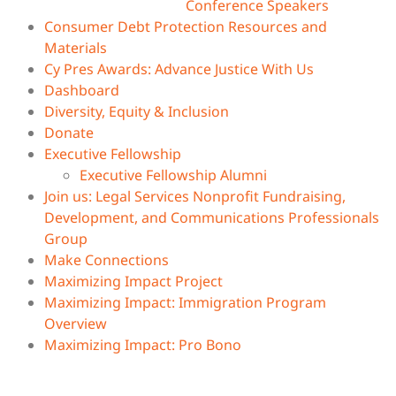
Conference Speakers
Consumer Debt Protection Resources and
Materials
Cy Pres Awards: Advance Justice With Us
Dashboard
Diversity, Equity & Inclusion
Donate
Executive Fellowship
Executive Fellowship Alumni
Join us: Legal Services Nonprofit Fundraising,
Development, and Communications Professionals
Group
Make Connections
Maximizing Impact Project
Maximizing Impact: Immigration Program
Overview
Maximizing Impact: Pro Bono
Movement Lawyering
Nonprofits