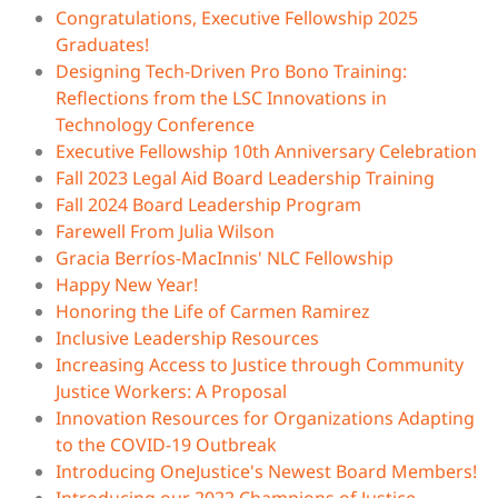
Congratulations, Executive Fellowship 2025
Graduates!
Designing Tech-Driven Pro Bono Training:
Reflections from the LSC Innovations in
Technology Conference
Executive Fellowship 10th Anniversary Celebration
Fall 2023 Legal Aid Board Leadership Training
Fall 2024 Board Leadership Program
Farewell From Julia Wilson
Gracia Berríos-MacInnis' NLC Fellowship
Happy New Year!
Honoring the Life of Carmen Ramirez
Inclusive Leadership Resources
Increasing Access to Justice through Community
Justice Workers: A Proposal
Innovation Resources for Organizations Adapting
to the COVID-19 Outbreak
Introducing OneJustice's Newest Board Members!