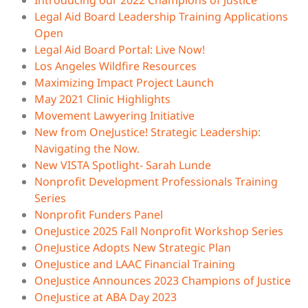
Introducing our 2022 Champions of Justice
Legal Aid Board Leadership Training Applications
Open
Legal Aid Board Portal: Live Now!
Los Angeles Wildfire Resources
Maximizing Impact Project Launch
May 2021 Clinic Highlights
Movement Lawyering Initiative
New from OneJustice! Strategic Leadership:
Navigating the Now.
New VISTA Spotlight- Sarah Lunde
Nonprofit Development Professionals Training
Series
Nonprofit Funders Panel
OneJustice 2025 Fall Nonprofit Workshop Series
OneJustice Adopts New Strategic Plan
OneJustice and LAAC Financial Training
OneJustice Announces 2023 Champions of Justice
OneJustice at ABA Day 2023