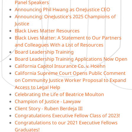
Panel Speakers
Announcing Phil Hwang as OneJustice CEO
Announcing: OneJustice's 2025 Champions of
Justice
Black Lives Matter Resources
Black Lives Matter: A Statement to Our Partners
and Colleagues With a List of Resources
Board Leadership Training
Board Leadership Training Applications Now Open
California Capitol Insurance Co. v. Hoehn
California Supreme Court Opens Public Comment
on Community Justice Worker Proposal to Expand
Access to Legal Help
Celebrating the Life of Beatrice Moulton
Champion of Justice - Lawyaw
Client Story - Ruben Berdeja III
Congratulations Executive Fellow Class of 2023!
Congratulations to our 2021 Executive Fellows
Graduates!