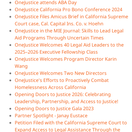
OneJustice attends ABA Day
OneJustice California Pro Bono Conference 2024
OneJustice Files Amicus Brief in California Supreme
Court case, Cal. Capital Ins. Co. v. Hoehn
OneJustice in the MIE Journal: Skills to Lead Legal
Aid Programs Through Uncertain Times
OneJustice Welcomes 40 Legal Aid Leaders to the
2025–2026 Executive Fellowship Class
OneJustice Welcomes Program Director Karin
Wang​
OneJustice Welcomes Two New Directors
OneJustice's Efforts to Proactively Combat
Homelessness Across California
Opening Doors to Justice 2026: Celebrating
Leadership, Partnership, and Access to Justice!
Opening Doors to Justice Gala 2023
Partner Spotlight - Janay Eustace
Petition Filed with the California Supreme Court to
Expand Access to Legal Assistance Through the