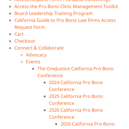
Access the Pro Bono Clinic Management Toolkit
Board Leadership Training Program
California Guide to Pro Bono Law Firms Access
Request Form
Cart
Checkout
Connect & Collaborate
Advocacy
Events
The OneJustice California Pro Bono
Conference
2024 California Pro Bono
Conference
2025 California Pro Bono
Conference
2026 California Pro Bono
Conference
2026 California Pro Bono