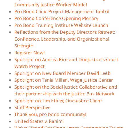
Community Justice Worker Model
Pro Bono Clinic Project Management Toolkit
Pro Bono Conference Opening Plenary
Pro Bono Training Institute Website Launch
Reflections from the Deputy Directors Retreat:
Confidence, Leadership, and Organizational
Strength
Register Now!
Spotlight on Andrea Rice and OneJustice's Court
Watch Project
Spotlight on New Board Member David Leeb
Spotlight on Tania Millan, Wage Justice Center
Spotlight on the Social Justice Collaborative and
their partnership with the Justice Bus Network
Spotlight on Tim Ethier, OneJustice Client
Staff Perspective
Thank you, pro bono community!
United States v. Rahimi