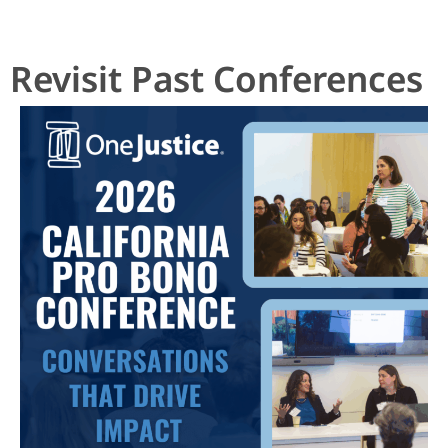
Revisit Past Conferences