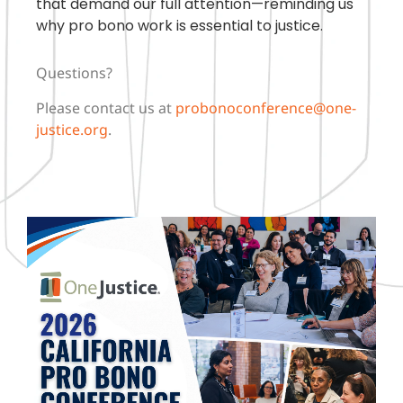
that demand our full attention—reminding us
why pro bono work is essential to justice.
Questions?
Please contact us at
probonoconference@one-
justice.org
.