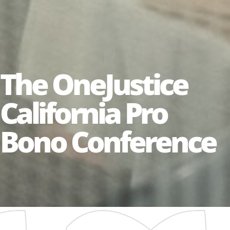
The OneJustice
California Pro
Bono Conference