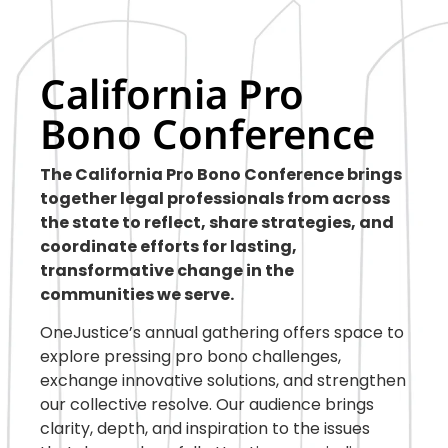
California Pro
Bono Conference
The California Pro Bono Conference brings
together legal professionals from across
the state to reflect, share strategies, and
coordinate efforts for lasting,
transformative change in the
communities we serve.
OneJustice’s annual gathering offers space to
explore pressing pro bono challenges,
exchange innovative solutions, and strengthen
our collective resolve. Our audience brings
clarity, depth, and inspiration to the issues