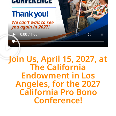
Join Us, April 15, 2027, at
The California
Endowment in Los
Angeles, for the 2027
California Pro Bono
Conference!