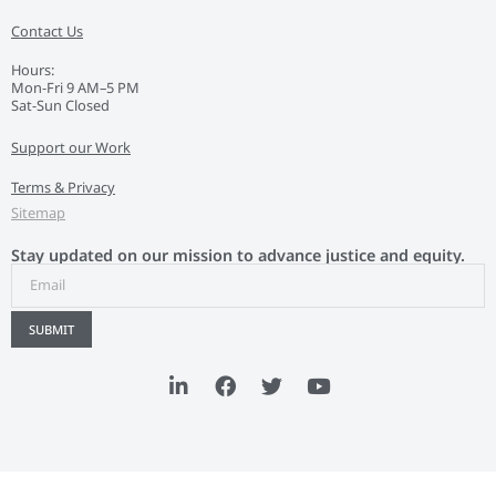
Contact Us
Hours:
Mon-Fri 9 AM–5 PM
Sat-Sun Closed
Support our Work
Terms & Privacy
Sitemap
Stay updated on our mission to advance justice and equity.
SUBMIT