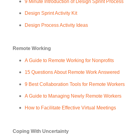
9 Minute Introduction of Design Sprint Process
Design Sprint Activity Kit
Design Process Activity Ideas
Remote Working
A Guide to Remote Working for Nonprofits
15 Questions About Remote Work Answered
9 Best Collaboration Tools for Remote Workers
A Guide to Managing Newly Remote Workers
How to Facilitate Effective Virtual Meetings
Coping With Uncertainty