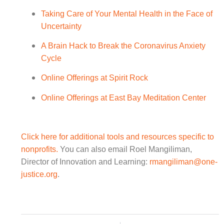
Taking Care of Your Mental Health in the Face of
Uncertainty
A Brain Hack to Break the Coronavirus Anxiety
Cycle
Online Offerings at Spirit Rock
Online Offerings at East Bay Meditation Center
Click here for additional tools and resources specific to
nonprofits.
You can also email Roel Mangiliman,
Director of Innovation and Learning:
rmangiliman@one-
justice.org
.