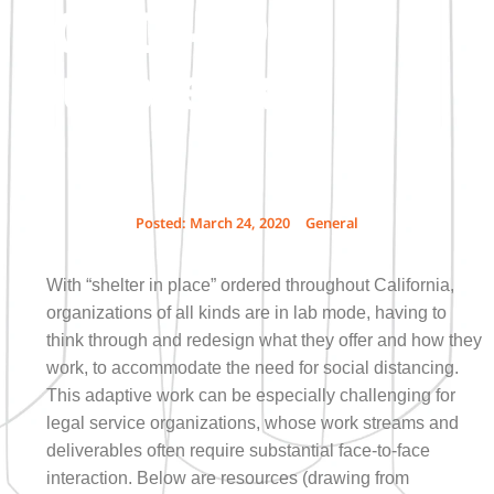
COVID-19
Outbreak
Posted:
March 24, 2020
General
With “shelter in place” ordered throughout California,
organizations of all kinds are in lab mode, having to
think through and redesign what they offer and how they
work, to accommodate the need for social distancing.
This adaptive work can be especially challenging for
legal service organizations, whose work streams and
deliverables often require substantial face-to-face
interaction. Below are resources (drawing from