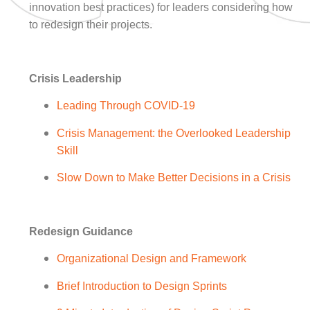
innovation best practices) for leaders considering how
to redesign their projects.
Crisis Leadership
Leading Through COVID-19
Crisis Management: the Overlooked Leadership
Skill
Slow Down to Make Better Decisions in a Crisis
Redesign Guidance
Organizational Design and Framework
Brief Introduction to Design Sprints