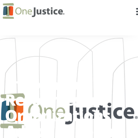
Innovation
Resources for
Organizations
Adapting to the