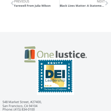
PREVIOUS
NEXT
Farewell From Julia Wilson
Black Lives Matter: A Statement to Our Partners and Colleagues With a List of Resources
548 Market Street, #27400,
San Francisco, CA 94104
Phone: ‭(415) 834-0100‬