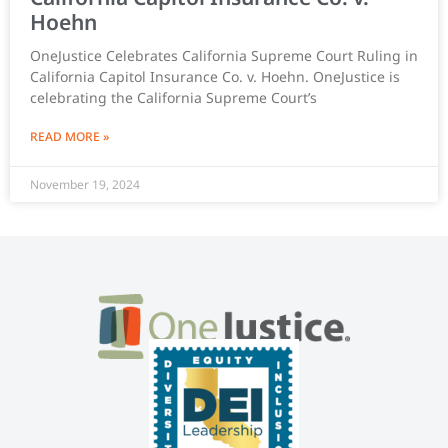
Hoehn
OneJustice Celebrates California Supreme Court Ruling in
California Capitol Insurance Co. v. Hoehn. OneJustice is
celebrating the California Supreme Court’s
READ MORE »
November 19, 2024