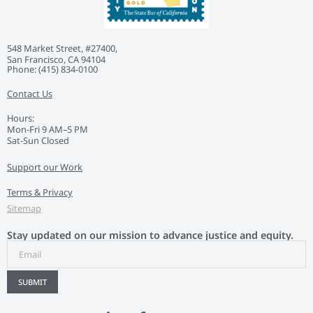
548 Market Street, #27400,
San Francisco, CA 94104
Phone: ‭(415) 834-0100‬
Contact Us
Hours:
Mon-Fri 9 AM–5 PM
Sat-Sun Closed
Support our Work
Terms & Privacy
Sitemap
Stay updated on our mission to advance justice and equity.
SUBMIT