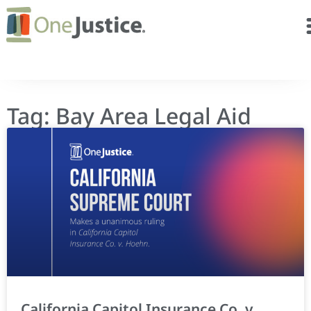
Tag: Bay Area Legal Aid
California Capitol Insurance Co. v.