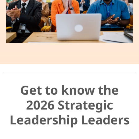
Get to know the
2026 Strategic
Leadership Leaders