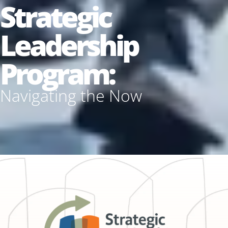
Strategic
Leadership
Program:
Navigating the Now