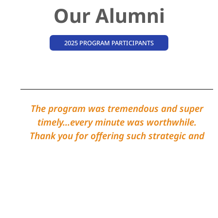
Our Alumni
2025 PROGRAM PARTICIPANTS
The program was tremendous and super
timely...every minute was worthwhile.
Thank you for offering such strategic and
helpful trainings - and for facilitating
meaningful peer sessions!
John Doe
2025-2026 Strategic Leadership
Graduate