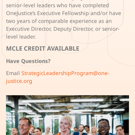
senior-level leaders who have completed
OneJustice’s Executive Fellowship and/or have
two years of comparable experience as an
Executive Director, Deputy Director, or senior-
level leader.
MCLE CREDIT AVAILABLE
Have Questions?
Email
StrategicLeadershipProgram@one-
justice.org