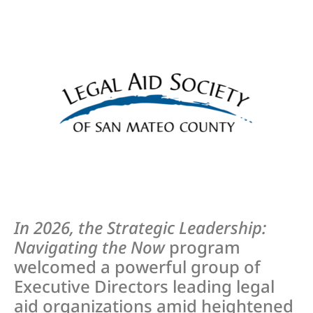
In 2026, the Strategic Leadership:
Navigating the Now
program
welcomed a powerful group of
Executive Directors leading legal
aid organizations amid heightened