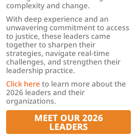
complexity and change.
With deep experience and an
unwavering commitment to access
to justice, these leaders came
together to sharpen their
strategies, navigate real-time
challenges, and strengthen their
leadership practice.
Click here
to learn more about the
2026 leaders and their
organizations.
MEET OUR 2026
LEADERS