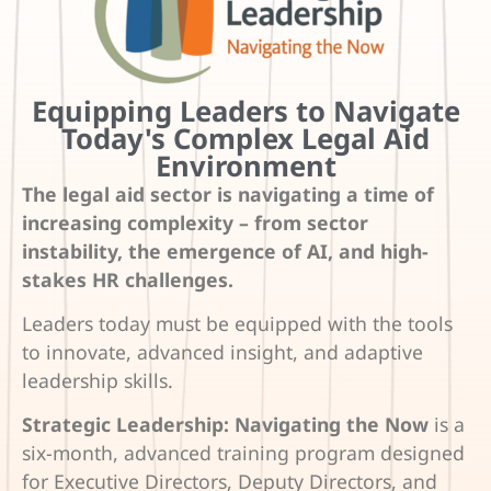
Equipping Leaders to Navigate
Today's Complex Legal Aid
Environment
The legal aid sector is navigating a time of
increasing complexity – from sector
instability, the emergence of AI, and high-
stakes HR challenges.
Leaders today must be equipped with the tools
to innovate, advanced insight, and adaptive
leadership skills.
Strategic Leadership: Navigating the Now
is a
six-month, advanced training program designed
for Executive Directors, Deputy Directors, and