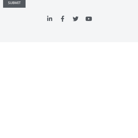
SUBMIT