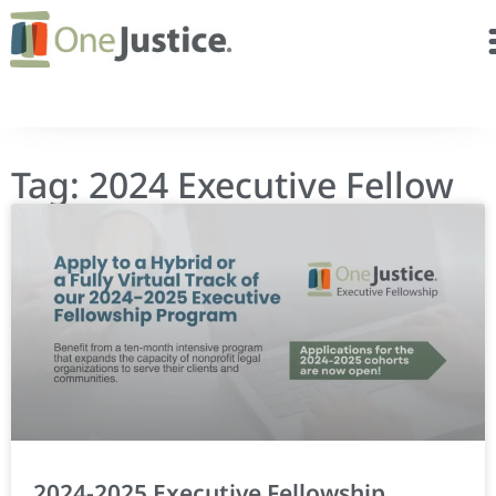
Tag: 2024 Executive Fellow
2024-2025 Executive Fellowship