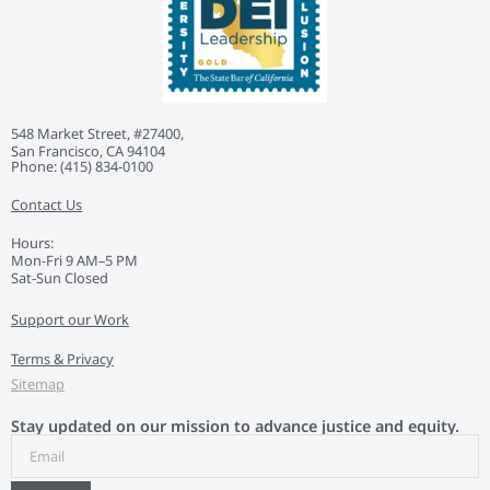
548 Market Street, #27400,
San Francisco, CA 94104
Phone: ‭(415) 834-0100‬
Contact Us
Hours:
Mon-Fri 9 AM–5 PM
Sat-Sun Closed
Support our Work
Terms & Privacy
Sitemap
Stay updated on our mission to advance justice and equity.