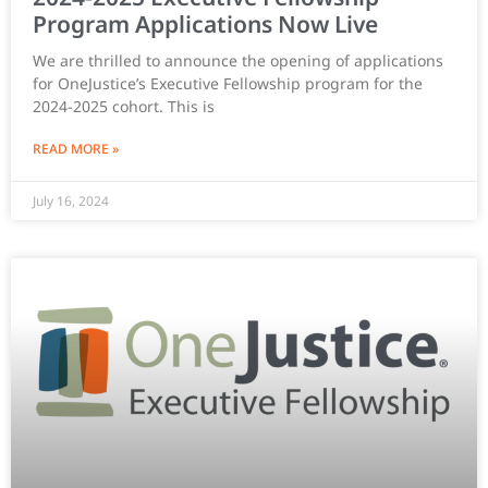
Program Applications Now Live
We are thrilled to announce the opening of applications
for OneJustice’s Executive Fellowship program for the
2024-2025 cohort. This is
READ MORE »
July 16, 2024