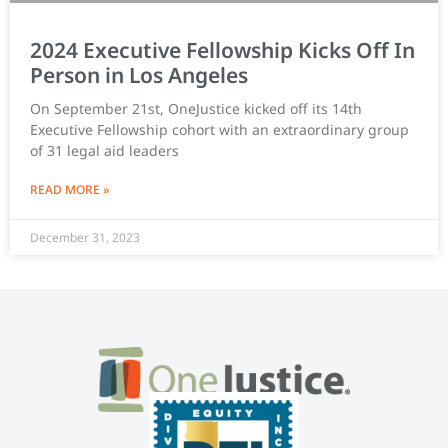
2024 Executive Fellowship Kicks Off In
Person in Los Angeles
On September 21st, OneJustice kicked off its 14th
Executive Fellowship cohort with an extraordinary group
of 31 legal aid leaders
READ MORE »
December 31, 2023