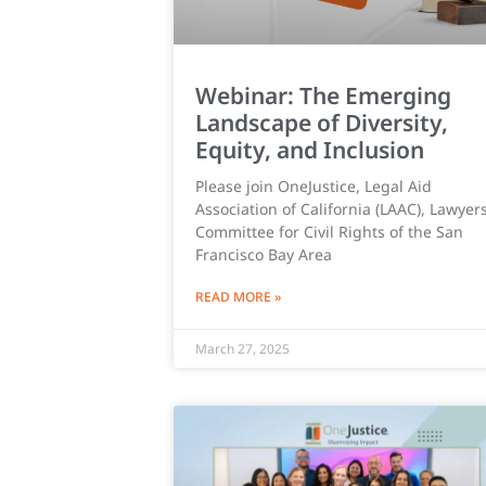
Webinar: The Emerging
Landscape of Diversity,
Equity, and Inclusion
Please join OneJustice, Legal Aid
Association of California (LAAC), Lawyers
Committee for Civil Rights of the San
Francisco Bay Area
READ MORE »
March 27, 2025