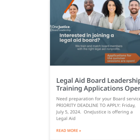
Legal Aid Board Leadershi
Training Applications Ope
Need preparation for your Board servic
PRIORITY DEADLINE TO APPLY: Friday,
July 5, 2024. OneJustice is offering a
Legal Aid
READ MORE »