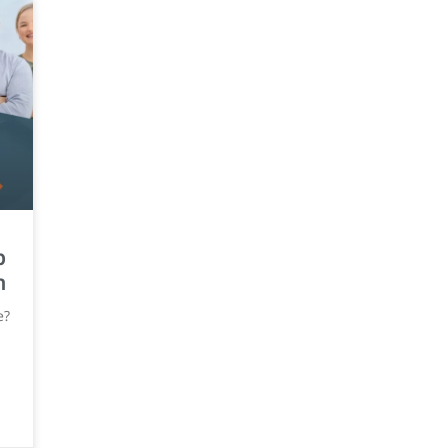
p
n
e?