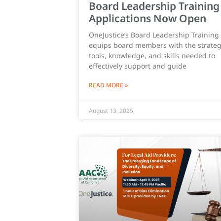
Board Leadership Training
Applications Now Open
OneJustice’s Board Leadership Training
equips board members with the strateg
tools, knowledge, and skills needed to
effectively support and guide
READ MORE »
August 13, 2025