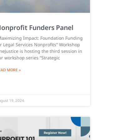
onprofit Funders Panel
Maximizing Impact: Foundation Funding
or Legal Services Nonprofits” Workshop
eJustice is hosting the third session in
ur workshop series “Strategic
EAD MORE »
gust 19, 2024