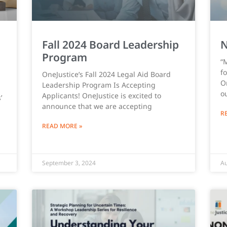
Fall 2024 Board Leadership
N
Program
“
f
OneJustice’s Fall 2024 Legal Aid Board
On
Leadership Program Is Accepting
o
Applicants! OneJustice is excited to
’
announce that we are accepting
R
READ MORE »
September 3, 2024
Au