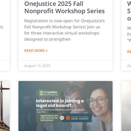
OneJustice 2025 Fall
W
Nonprofit Workshop Series
S
o
Registration is now open for OneJustice’s
ic
Fall Nonprofit Workshop Series! Join us
W
for three interactive virtual workshops
Fo
designed to strengthen
“
READ MORE »
R
August 13, 2025
Ap