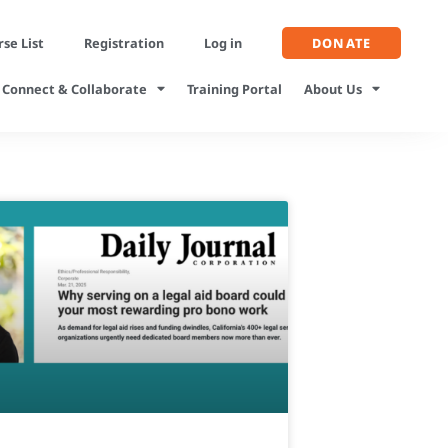
se List
Registration
Log in
DONATE
Connect & Collaborate
Training Portal
About Us