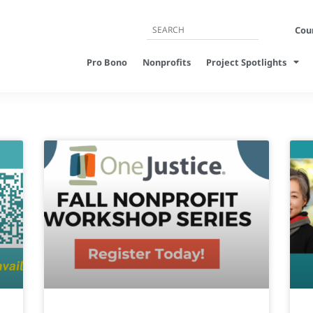
Cour
Pro Bono
Nonprofits
Project Spotlights