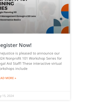
egister Now!
neJustice is pleased to announce our
024 Nonprofit 101 Workshop Series for
gal Aid Staff! These interactive virtual
orkshops include
EAD MORE »
ly 15, 2024