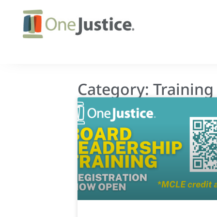
Category: Training