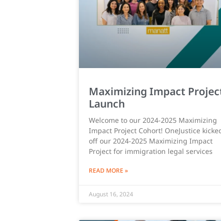
Maximizing Impact Projec
Launch
Welcome to our 2024-2025 Maximizing
Impact Project Cohort! OneJustice kicke
off our 2024-2025 Maximizing Impact
Project for immigration legal services
READ MORE »
August 16, 2024