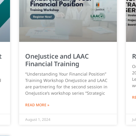
t
OneJustice and LAAC
R
Financial Training
O
2
“Understanding Your Financial Position”
Le
d
Training Workshop OneJustice and LAAC
w
are partnering for the second session in
OneJustice’s workshop series “Strategic
R
READ MORE »
August 1, 2024
Ju