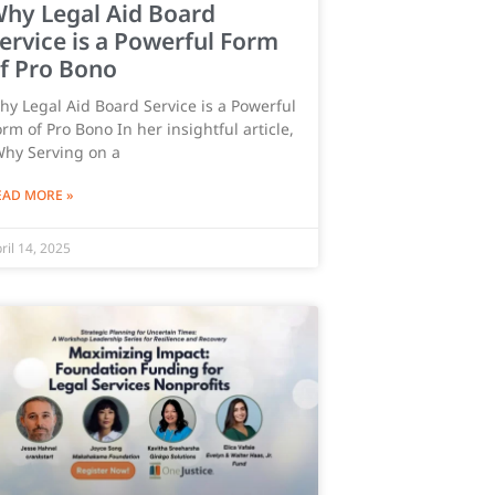
hy Legal Aid Board
ervice is a Powerful Form
f Pro Bono
hy Legal Aid Board Service is a Powerful
rm of Pro Bono ​In her insightful article,
Why Serving on a
EAD MORE »
ril 14, 2025