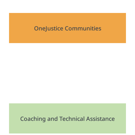
OneJustice Communities
Coaching and Technical Assistance