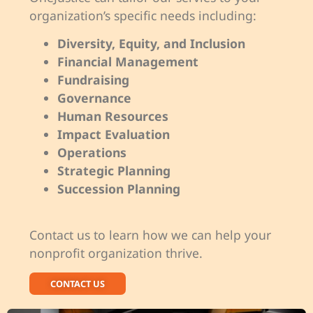
organization’s specific needs including:
Diversity, Equity, and Inclusion
Financial Management
Fundraising
Governance
Human Resources
Impact Evaluation
Operations
Strategic Planning
Succession Planning
Contact us to learn how we can help your
nonprofit organization thrive.
CONTACT US