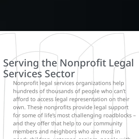
Serving the Nonprofit Legal
Services Sector
Nonprofit legal services organizations help
hundreds of thousands of people who can’t
afford to access legal representation on their
own. These nonprofits provide legal support
for some of life’s most challenging roadblocks –
and they offer that help to our community
members and neighbors who are most in