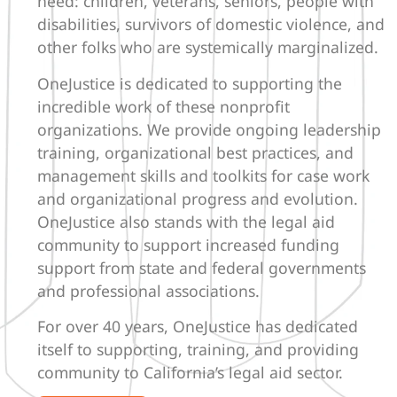
need: children, veterans, seniors, people with
disabilities, survivors of domestic violence, and
other folks who are systemically marginalized.
OneJustice is dedicated to supporting the
incredible work of these nonprofit
organizations. We provide ongoing leadership
training, organizational best practices, and
management skills and toolkits for case work
and organizational progress and evolution.
OneJustice also stands with the legal aid
community to support increased funding
support from state and federal governments
and professional associations.
For over 40 years, OneJustice has dedicated
itself to supporting, training, and providing
community to California’s legal aid sector.