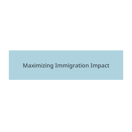
Maximizing Immigration Impact