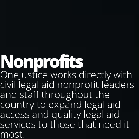
Nonprofits
OneJustice works directly with
civil legal aid nonprofit leaders
and staff throughout the
country to expand legal aid
access and quality legal aid
services to those that need it
most.