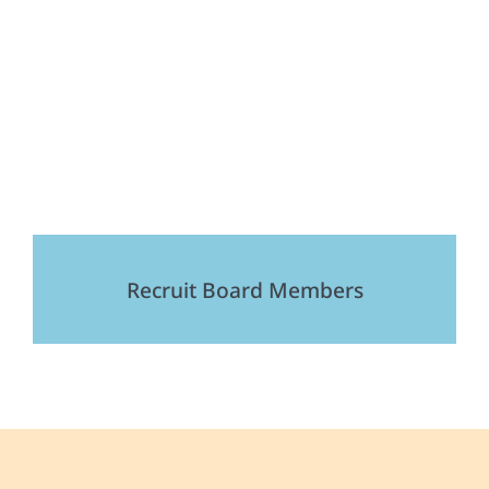
Recruit Board Members