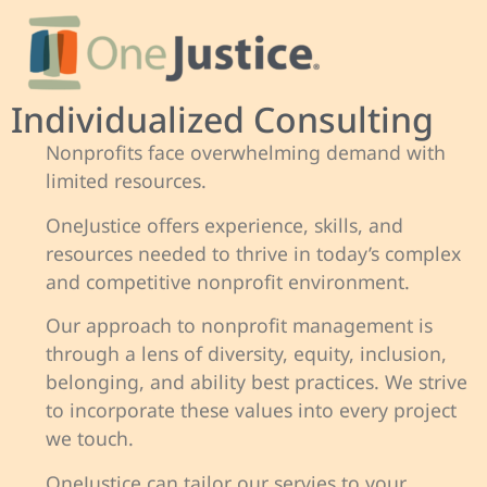
Individualized Consulting
Nonprofits face overwhelming demand with
limited resources.
OneJustice offers experience, skills, and
resources needed to thrive in today’s complex
and competitive nonprofit environment.
Our approach to nonprofit management is
through a lens of diversity, equity, inclusion,
belonging, and ability best practices. We strive
to incorporate these values into every project
we touch.
OneJustice can tailor our servies to your