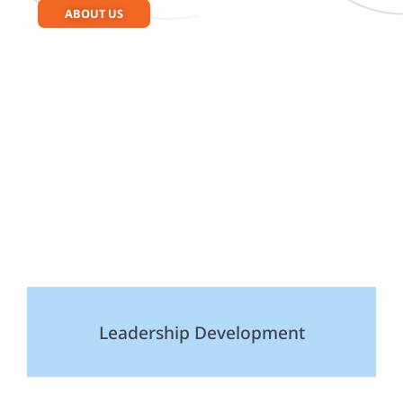
ABOUT US
Leadership Development