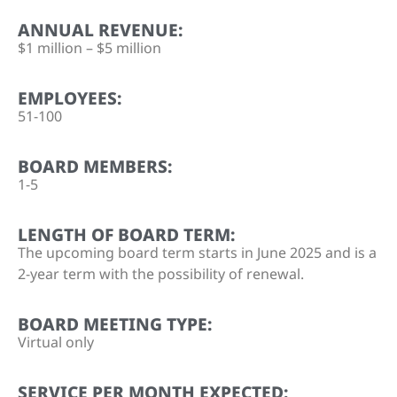
ANNUAL REVENUE:
$1 million – $5 million
EMPLOYEES:
51-100
BOARD MEMBERS:
1-5
LENGTH OF BOARD TERM:
The upcoming board term starts in June 2025 and is a
2-year term with the possibility of renewal.
BOARD MEETING TYPE:
Virtual only
SERVICE PER MONTH EXPECTED: