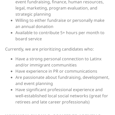
event fundraising, finance, human resources,
legal, marketing, program evaluation, and
strategic planning
Willing to either fundraise or personally make
an annual donation
Available to contribute 5+ hours per month to
board service
Currently, we are prioritizing candidates who:
Have a strong personal connection to Latinx
and/or immigrant communities
Have experience in PR or communications
Are passionate about fundraising, development,
and event planning
Have significant professional experience and
well-established local social networks (great for
retirees and late career professionals)