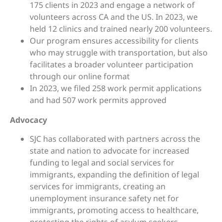
175 clients in 2023 and engage a network of
volunteers across CA and the US. In 2023, we
held 12 clinics and trained nearly 200 volunteers.
Our program ensures accessibility for clients
who may struggle with transportation, but also
facilitates a broader volunteer participation
through our online format
In 2023, we filed 258 work permit applications
and had 507 work permits approved
Advocacy
SJC has collaborated with partners across the
state and nation to advocate for increased
funding to legal and social services for
immigrants, expanding the definition of legal
services for immigrants, creating an
unemployment insurance safety net for
immigrants, promoting access to healthcare,