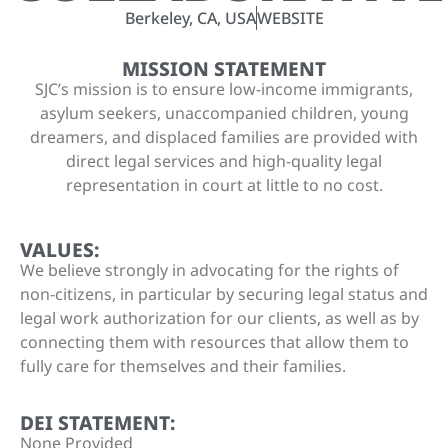
Berkeley, CA, USA
WEBSITE
MISSION STATEMENT
SJC’s mission is to ensure low-income immigrants,
asylum seekers, unaccompanied children, young
dreamers, and displaced families are provided with
direct legal services and high-quality legal
representation in court at little to no cost.
VALUES:
We believe strongly in advocating for the rights of
non-citizens, in particular by securing legal status and
legal work authorization for our clients, as well as by
connecting them with resources that allow them to
fully care for themselves and their families.
DEI STATEMENT:
None Provided