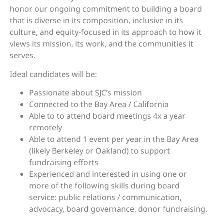
honor our ongoing commitment to building a board
that is diverse in its composition, inclusive in its
culture, and equity-focused in its approach to how it
views its mission, its work, and the communities it
serves.
Ideal candidates will be:
Passionate about SJC’s mission
Connected to the Bay Area / California
Able to to attend board meetings 4x a year
remotely
Able to attend 1 event per year in the Bay Area
(likely Berkeley or Oakland) to support
fundraising efforts
Experienced and interested in using one or
more of the following skills during board
service: public relations / communication,
advocacy, board governance, donor fundraising,