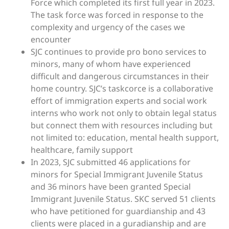
Force which completed its first full year in 2023.
The task force was forced in response to the
complexity and urgency of the cases we
encounter
SJC continues to provide pro bono services to
minors, many of whom have experienced
difficult and dangerous circumstances in their
home country. SJC’s taskcorce is a collaborative
effort of immigration experts and social work
interns who work not only to obtain legal status
but connect them with resources including but
not limited to: education, mental health support,
healthcare, family support
In 2023, SJC submitted 46 applications for
minors for Special Immigrant Juvenile Status
and 36 minors have been granted Special
Immigrant Juvenile Status. SKC served 51 clients
who have petitioned for guardianship and 43
clients were placed in a guradianship and are