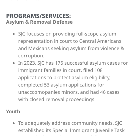
PROGRAMS/SERVICES:
Asylum & Removal Defense
SJC focuses on providing full-scope asylum
representation in court to Central Americans
and Mexicans seeking asylum from violence &
corruption.
In 2023, SJC has 175 successful asylum cases for
immigrant families in court, filed 108
applications to protect asylum eligibility,
completed 53 asylum applications for
unacccomopanies minors, and had 46 cases
with closed removal proceedings
Youth
To adequately address community needs, SJC
established its Special Immigrant Juvenile Task