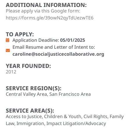
ADDITIONAL INFORMATION:
Please apply via this Google form:
https://forms.gle/39owN2qyTdUezwTE6
TO APPLY:
Application Deadline:
05/01/2025
Email Resume and Letter of Intent to:
caroline@socialjusticecollaborative.org
YEAR FOUNDED:
2012
SERVICE REGION(S):
Central Valley Area
,
San Francisco Area
SERVICE AREA(S):
Access to Justice
,
Children & Youth
,
Civil Rights
,
Family
Law
,
Immigration
,
Impact Litigation/Advocacy