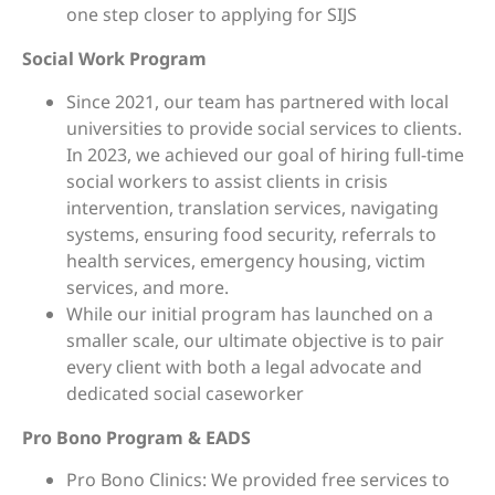
one step closer to applying for SIJS
Social Work Program
Since 2021, our team has partnered with local
universities to provide social services to clients.
In 2023, we achieved our goal of hiring full-time
social workers to assist clients in crisis
intervention, translation services, navigating
systems, ensuring food security, referrals to
health services, emergency housing, victim
services, and more.
While our initial program has launched on a
smaller scale, our ultimate objective is to pair
every client with both a legal advocate and
dedicated social caseworker
Pro Bono Program & EADS
Pro Bono Clinics: We provided free services to