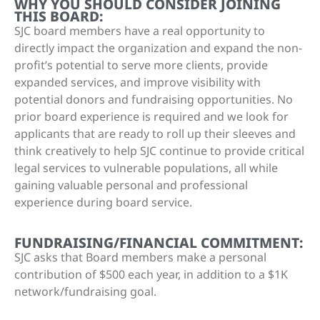
WHY YOU SHOULD CONSIDER JOINING
THIS BOARD:
SJC board members have a real opportunity to
directly impact the organization and expand the non-
profit’s potential to serve more clients, provide
expanded services, and improve visibility with
potential donors and fundraising opportunities. No
prior board experience is required and we look for
applicants that are ready to roll up their sleeves and
think creatively to help SJC continue to provide critical
legal services to vulnerable populations, all while
gaining valuable personal and professional
experience during board service.
FUNDRAISING/FINANCIAL COMMITMENT:
SJC asks that Board members make a personal
contribution of $500 each year, in addition to a $1K
network/fundraising goal.