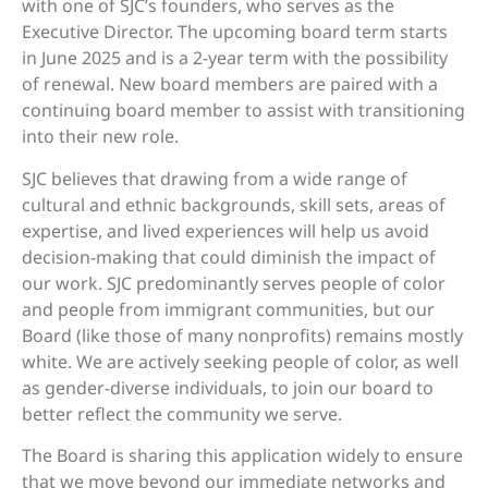
with one of SJC’s founders, who serves as the
Executive Director. The upcoming board term starts
in June 2025 and is a 2-year term with the possibility
of renewal. New board members are paired with a
continuing board member to assist with transitioning
into their new role.
SJC believes that drawing from a wide range of
cultural and ethnic backgrounds, skill sets, areas of
expertise, and lived experiences will help us avoid
decision-making that could diminish the impact of
our work. SJC predominantly serves people of color
and people from immigrant communities, but our
Board (like those of many nonprofits) remains mostly
white. We are actively seeking people of color, as well
as gender-diverse individuals, to join our board to
better reflect the community we serve.
The Board is sharing this application widely to ensure
that we move beyond our immediate networks and