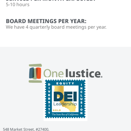
5-10 hours
BOARD MEETINGS PER YEAR:
We have 4 quarterly board meetings per year.
548 Market Street, #27400,