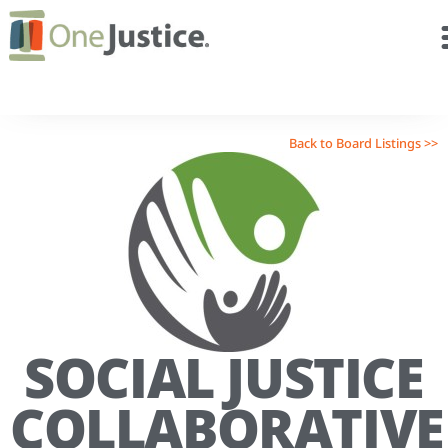
Back to Board Listings >>
SOCIAL JUSTICE
COLLABORATIVE