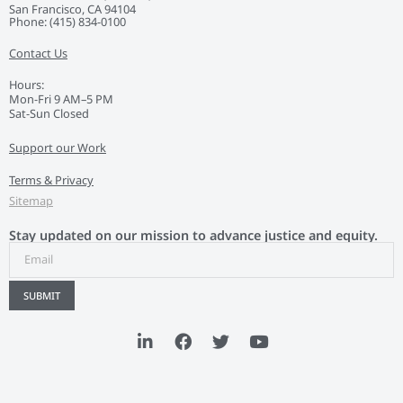
San Francisco, CA 94104
Phone: ‭(415) 834-0100‬
Contact Us
Hours:
Mon-Fri 9 AM–5 PM
Sat-Sun Closed
Support our Work
Terms & Privacy
Sitemap
Stay updated on our mission to advance justice and equity.
SUBMIT