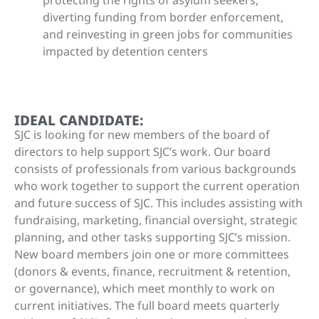
protecting the rights of asylum seekers,
diverting funding from border enforcement,
and reinvesting in green jobs for communities
impacted by detention centers
IDEAL CANDIDATE:
SJC is looking for new members of the board of
directors to help support SJC’s work. Our board
consists of professionals from various backgrounds
who work together to support the current operation
and future success of SJC. This includes assisting with
fundraising, marketing, financial oversight, strategic
planning, and other tasks supporting SJC’s mission.
New board members join one or more committees
(donors & events, finance, recruitment & retention,
or governance), which meet monthly to work on
current initiatives. The full board meets quarterly