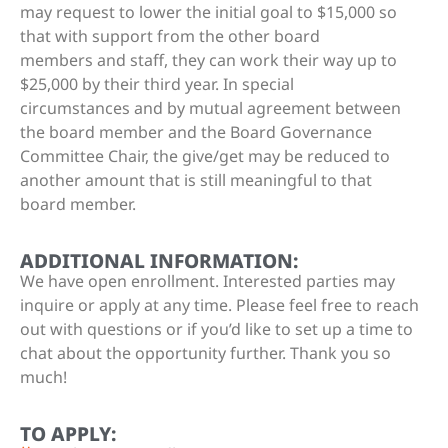
may request to lower the initial goal to $15,000 so
that with support from the other board
members and staff, they can work their way up to
$25,000 by their third year. In special
circumstances and by mutual agreement between
the board member and the Board Governance
Committee Chair, the give/get may be reduced to
another amount that is still meaningful to that
board member.
ADDITIONAL INFORMATION:
We have open enrollment. Interested parties may
inquire or apply at any time. Please feel free to reach
out with questions or if you’d like to set up a time to
chat about the opportunity further. Thank you so
much!
TO APPLY: