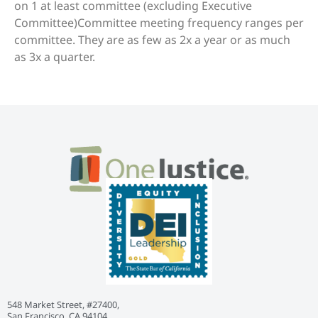
on 1 at least committee (excluding Executive
Committee)Committee meeting frequency ranges per
committee. They are as few as 2x a year or as much
as 3x a quarter.
548 Market Street, #27400,
San Francisco, CA 94104