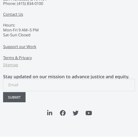
Phone: ‭(415) 834-0100‬
Contact Us
Hours:
Mon-Fri 9 AM–5 PM
Sat-Sun Closed
Support our Work
Terms & Privacy
Sitemap
Stay updated on our mission to advance justice and equity.
SUBMIT