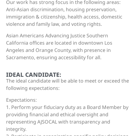
Our work has strong focus in the following areas:
Anti-Asian discrimination, housing preservation,
immigration & citizenship, health access, domestic
violence and family law, and voting rights.
Asian Americans Advancing Justice Southern
California offices are located in downtown Los
Angeles and Orange County, with presence in
Sacramento, ensuring accessibility for all.
IDEAL CANDIDATE:
The ideal candidate will be able to meet or exceed the
following expectations:
Expectations:
1. Perform your fiduciary duty as a Board Member by
providing financial and ethical oversight and
representing AJSOCAL with transparency and
integrity.