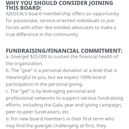
WHY YOU SHOULD CONSIDER JOINING
THIS BOARD:
AJSOCAL’s board membership offers an opportunity
for passionate, service-oriented individuals to join
forces with other like-minded advocates to make a
true difference in the community.
FUNDRAISING/FINANCIAL COMMITMENT:
a. Give/get $25,000 to sustain the financial health of
the organization.
b. The “give” is a personal donation at a level that is
meaningful to you, but we expect 100% board
participation in the personal giving.
c. The “get” is by leveraging personal and
professional networks to support various fundraising
efforts, including the Gala, year-end giving campaign,
peer-to-peer fundraisers, etc.
d. For new board members in their first term who
may find the give/get challenging at first, they