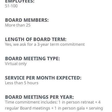
EMPLOYEES:
51-100
BOARD MEMBERS:
More than 25
LENGTH OF BOARD TERM:
Yes, we ask for a 3-year term commitment
BOARD MEETING TYPE:
Virtual only
SERVICE PER MONTH EXPECTED:
Less than 5 hours
BOARD MEETINGS PER YEAR:
Time commitment includes: 1 in person retreat + 4
regular Board meetings + 1 in person gala + serving