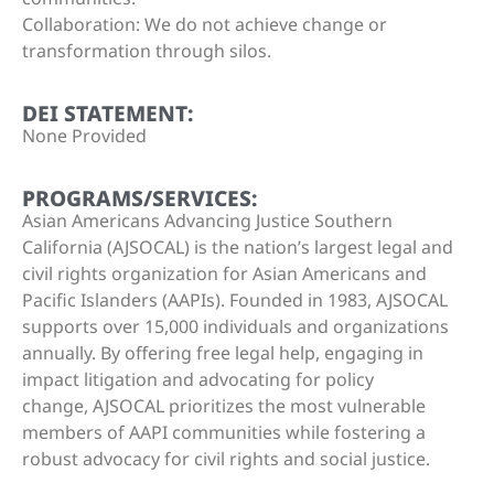
Collaboration: We do not achieve change or
transformation through silos.
DEI STATEMENT:
None Provided
PROGRAMS/SERVICES:
Asian Americans Advancing Justice Southern
California (AJSOCAL) is the nation’s largest legal and
civil rights organization for Asian Americans and
Pacific Islanders (AAPIs). Founded in 1983, AJSOCAL
supports over 15,000 individuals and organizations
annually. By offering free legal help, engaging in
impact litigation and advocating for policy
change, AJSOCAL prioritizes the most vulnerable
members of AAPI communities while fostering a
robust advocacy for civil rights and social justice.