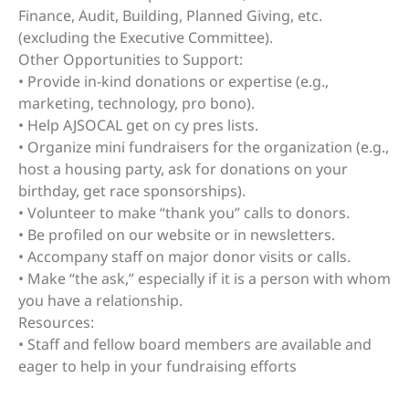
Finance, Audit, Building, Planned Giving, etc.
(excluding the Executive Committee).
Other Opportunities to Support:
• Provide in-kind donations or expertise (e.g.,
marketing, technology, pro bono).
• Help AJSOCAL get on cy pres lists.
• Organize mini fundraisers for the organization (e.g.,
host a housing party, ask for donations on your
birthday, get race sponsorships).
• Volunteer to make “thank you” calls to donors.
• Be profiled on our website or in newsletters.
• Accompany staff on major donor visits or calls.
• Make “the ask,” especially if it is a person with whom
you have a relationship.
Resources:
• Staff and fellow board members are available and
eager to help in your fundraising efforts