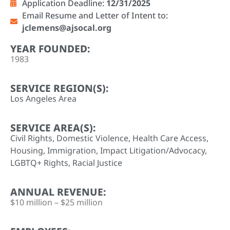
Application Deadline:
12/31/2025
Email Resume and Letter of Intent to:
jclemens@ajsocal.org
YEAR FOUNDED:
1983
SERVICE REGION(S):
Los Angeles Area
SERVICE AREA(S):
Civil Rights
,
Domestic Violence
,
Health Care Access
,
Housing
,
Immigration
,
Impact Litigation/Advocacy
,
LGBTQ+ Rights
,
Racial Justice
ANNUAL REVENUE:
$10 million – $25 million