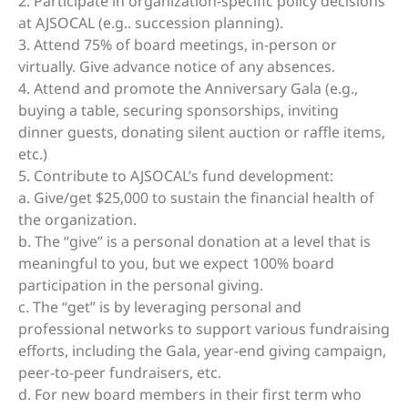
2. Participate in organization-specific policy decisions
at AJSOCAL (e.g.. succession planning).
3. Attend 75% of board meetings, in-person or
virtually. Give advance notice of any absences.
4. Attend and promote the Anniversary Gala (e.g.,
buying a table, securing sponsorships, inviting
dinner guests, donating silent auction or raffle items,
etc.)
5. Contribute to AJSOCAL’s fund development:
a. Give/get $25,000 to sustain the financial health of
the organization.
b. The “give” is a personal donation at a level that is
meaningful to you, but we expect 100% board
participation in the personal giving.
c. The “get” is by leveraging personal and
professional networks to support various fundraising
efforts, including the Gala, year-end giving campaign,
peer-to-peer fundraisers, etc.
d. For new board members in their first term who