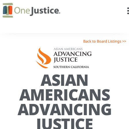
Back to Board Listings >>
ASIAN
AMERICANS
ADVANCING
JUSTICE