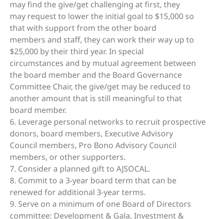
may find the give/get challenging at first, they
may request to lower the initial goal to $15,000 so
that with support from the other board
members and staff, they can work their way up to
$25,000 by their third year. In special
circumstances and by mutual agreement between
the board member and the Board Governance
Committee Chair, the give/get may be reduced to
another amount that is still meaningful to that
board member.
6. Leverage personal networks to recruit prospective
donors, board members, Executive Advisory
Council members, Pro Bono Advisory Council
members, or other supporters.
7. Consider a planned gift to AJSOCAL.
8. Commit to a 3-year board term that can be
renewed for additional 3-year terms.
9. Serve on a minimum of one Board of Directors
committee: Development & Gala, Investment &