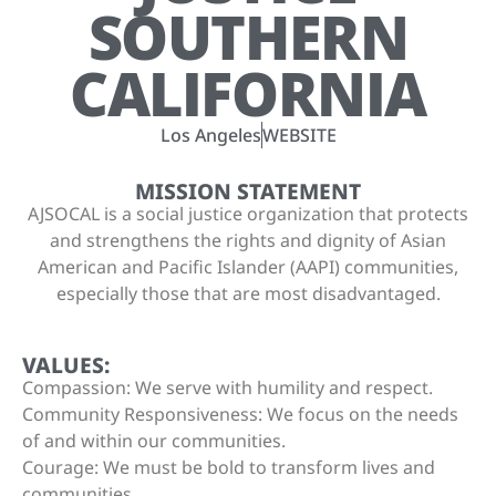
SOUTHERN
CALIFORNIA
Los Angeles
WEBSITE
MISSION STATEMENT
AJSOCAL is a social justice organization that protects
and strengthens the rights and dignity of Asian
American and Pacific Islander (AAPI) communities,
especially those that are most disadvantaged.
VALUES:
Compassion: We serve with humility and respect.
Community Responsiveness: We focus on the needs
of and within our communities.
Courage: We must be bold to transform lives and
communities.