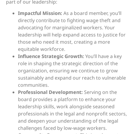
part of our leadership:
Impactful Mission:
As a board member, you’ll
directly contribute to fighting wage theft and
advocating for marginalized workers. Your
leadership will help expand access to justice for
those who need it most, creating a more
equitable workforce.
Influence Strategic Growth:
You’ll have a key
role in shaping the strategic direction of the
organization, ensuring we continue to grow
sustainably and expand our reach to vulnerable
communities.
Professional Development:
Serving on the
board provides a platform to enhance your
leadership skills, work alongside seasoned
professionals in the legal and nonprofit sectors,
and deepen your understanding of the legal
challenges faced by low-wage workers.