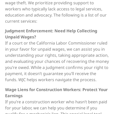
wage theft. We prioritize providing support to
workers who typically lack access to legal services,
education and advocacy. The following is a list of our
current services:
Judgment Enforcement: Need Help Collecting
Unpaid Wages?
If a court or the California Labor Commissioner ruled
in your favor for unpaid wages, we can assist you in
understanding your rights, taking appropriate action,
and evaluating your chances of recovering the money
you’re owed. While a judgment confirms your right to
payment, it doesn’t guarantee you’ll receive the
funds. WJC helps workers navigate the process.
Wage Liens for Construction Workers: Protect Your
Earnings
If you’re a construction worker who hasn’t been paid
for your labor, we can help you determine if you
qualify for a mechanic’s lien. This special legal tool