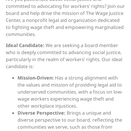
committed to advocating for workers’ rights? Join our
board and help drive the mission of The Wage Justice
Center, a nonprofit legal aid organization dedicated
to fighting wage theft and empowering marginalized
communities.
Ideal Candidate:
We are seeking a board member
who is deeply committed to advancing social justice,
particularly in the realm of workers’ rights. Our ideal
candidate is:
Mission-Driven:
Has a strong alignment with
the values and mission of providing legal aid to
underserved communities, with a focus on low-
wage workers experiencing wage theft and
other workplace injustices.
Diverse Perspective:
Brings a unique and
diverse perspective to our board, reflecting the
communities we serve, such as those from