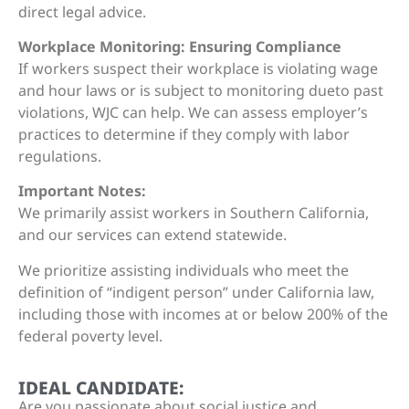
direct legal advice.
Workplace Monitoring: Ensuring Compliance
If workers suspect their workplace is violating wage
and hour laws or is subject to monitoring dueto past
violations, WJC can help. We can assess employer’s
practices to determine if they comply with labor
regulations.
Important Notes:
We primarily assist workers in Southern California,
and our services can extend statewide.
We prioritize assisting individuals who meet the
definition of “indigent person” under California law,
including those with incomes at or below 200% of the
federal poverty level.
IDEAL CANDIDATE:
Are you passionate about social justice and