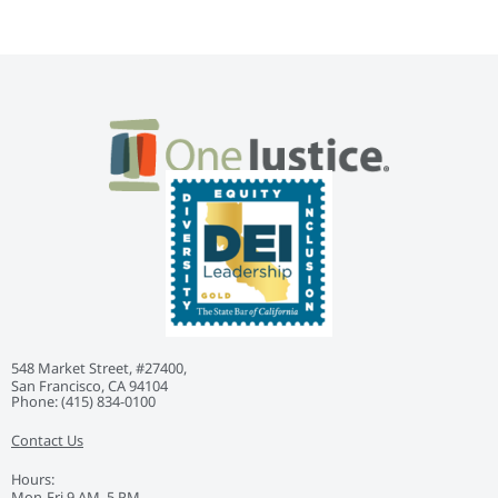
548 Market Street, #27400,
San Francisco, CA 94104
Phone: ‭(415) 834-0100‬
Contact Us
Hours:
Mon-Fri 9 AM–5 PM