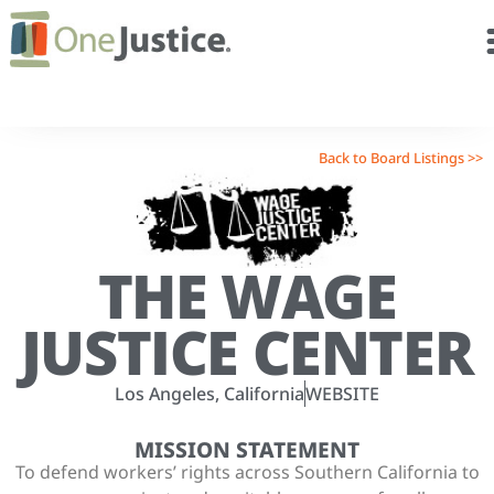
Back to Board Listings >>
THE WAGE
JUSTICE CENTER
Los Angeles, California
WEBSITE
MISSION STATEMENT
To defend workers’ rights across Southern California to