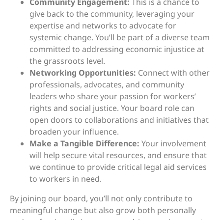
Community Engagement:
This is a chance to
give back to the community, leveraging your
expertise and networks to advocate for
systemic change. You’ll be part of a diverse team
committed to addressing economic injustice at
the grassroots level.
Networking Opportunities:
Connect with other
professionals, advocates, and community
leaders who share your passion for workers’
rights and social justice. Your board role can
open doors to collaborations and initiatives that
broaden your influence.
Make a Tangible Difference:
Your involvement
will help secure vital resources, and ensure that
we continue to provide critical legal aid services
to workers in need.
By joining our board, you’ll not only contribute to
meaningful change but also grow both personally