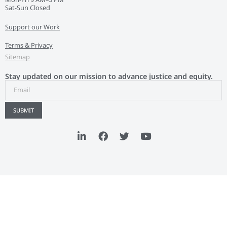
Sat-Sun Closed
Support our Work
Terms & Privacy
Sitemap
Stay updated on our mission to advance justice and equity.
SUBMIT