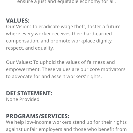
ensure a just and equitable economy for all.
VALUES:
Our Vision: To eradicate wage theft, foster a future
where every worker receives their hard-earned
compensation, and promote workplace dignity,
respect, and equality.
Our Values: To uphold the values of fairness and
empowerment. These values are our core motivators
to advocate for and assert workers’ rights.
DEI STATEMENT:
None Provided
PROGRAMS/SERVICES:
We help low-income workers stand up for their rights
against unfair employers and those who benefit from