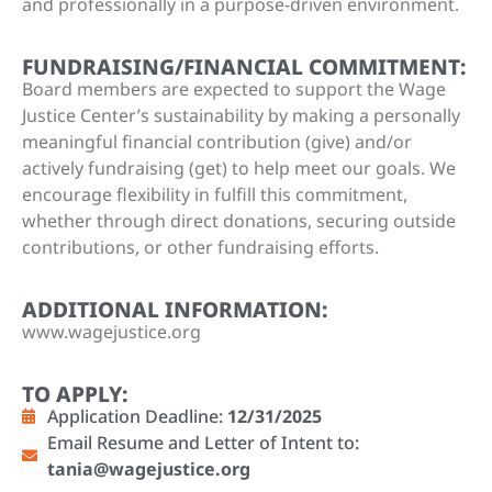
and professionally in a purpose-driven environment.
FUNDRAISING/FINANCIAL COMMITMENT:
Board members are expected to support the Wage
Justice Center’s sustainability by making a personally
meaningful financial contribution (give) and/or
actively fundraising (get) to help meet our goals. We
encourage flexibility in fulfill this commitment,
whether through direct donations, securing outside
contributions, or other fundraising efforts.
ADDITIONAL INFORMATION:
www.wagejustice.org
TO APPLY:
Application Deadline:
12/31/2025
Email Resume and Letter of Intent to:
tania@wagejustice.org