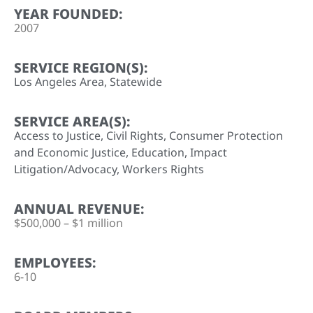
YEAR FOUNDED:
2007
SERVICE REGION(S):
Los Angeles Area
,
Statewide
SERVICE AREA(S):
Access to Justice
,
Civil Rights
,
Consumer Protection
and Economic Justice
,
Education
,
Impact
Litigation/Advocacy
,
Workers Rights
ANNUAL REVENUE:
$500,000 – $1 million
EMPLOYEES:
6-10