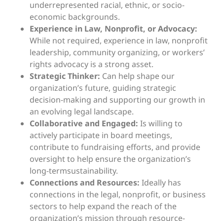
underrepresented racial, ethnic, or socio-
economic backgrounds.
Experience in Law, Nonprofit, or Advocacy:
While not required, experience in law, nonprofit
leadership, community organizing, or workers’
rights advocacy is a strong asset.
Strategic Thinker:
Can help shape our
organization’s future, guiding strategic
decision-making and supporting our growth in
an evolving legal landscape.
Collaborative and Engaged:
Is willing to
actively participate in board meetings,
contribute to fundraising efforts, and provide
oversight to help ensure the organization’s
long-termsustainability.
Connections and Resources:
Ideally has
connections in the legal, nonprofit, or business
sectors to help expand the reach of the
organization’s mission through resource-