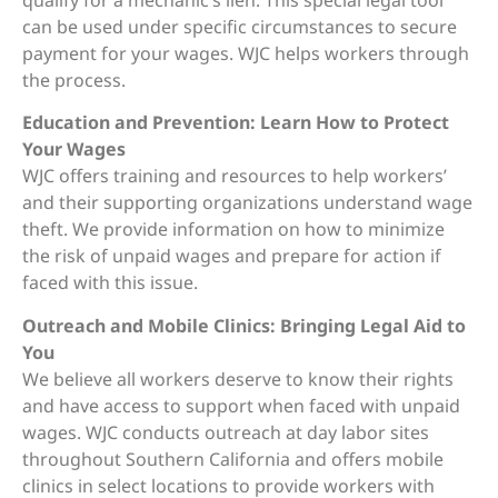
can be used under specific circumstances to secure
payment for your wages. WJC helps workers through
the process.
Education and Prevention: Learn How to Protect
Your Wages
WJC offers training and resources to help workers’
and their supporting organizations understand wage
theft. We provide information on how to minimize
the risk of unpaid wages and prepare for action if
faced with this issue.
Outreach and Mobile Clinics: Bringing Legal Aid to
You
We believe all workers deserve to know their rights
and have access to support when faced with unpaid
wages. WJC conducts outreach at day labor sites
throughout Southern California and offers mobile
clinics in select locations to provide workers with