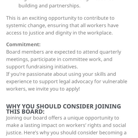
building and partnerships.
This is an exciting opportunity to contribute to
systemic change, ensuring that all workers have
access to justice and dignity in the workplace.
Commitment:
Board members are expected to attend quarterly
meetings, participate in committee work, and
support fundraising initiatives.
If you’re passionate about using your skills and
experience to support legal advocacy for vulnerable
workers, we invite you to apply!
WHY YOU SHOULD CONSIDER JOINING
THIS BOARD:
Joining our board offers a unique opportunity to
make a lasting impact on workers’ rights and social
justice. Here’s why you should consider becoming a