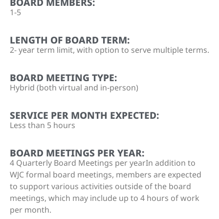
BOARD MEMBERS:
1-5
LENGTH OF BOARD TERM:
2- year term limit, with option to serve multiple terms.
BOARD MEETING TYPE:
Hybrid (both virtual and in-person)
SERVICE PER MONTH EXPECTED:
Less than 5 hours
BOARD MEETINGS PER YEAR:
4 Quarterly Board Meetings per yearIn addition to
WJC formal board meetings, members are expected
to support various activities outside of the board
meetings, which may include up to 4 hours of work
per month.