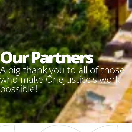
Our Partners
A big thank you to all of those
who make OneJustice's work
possible!