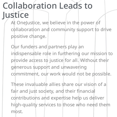
Collaboration Leads to
Justice
At OneJustice, we believe in the power of
collaboration and community support to drive
positive change.
Our funders and partners play an
indispensable role in furthering our mission to
provide access to justice for all. Without their
generous support and unwavering
commitment, our work would not be possible.
These invaluable allies share our vision of a
fair and just society, and their financial
contributions and expertise help us deliver
high-quality services to those who need them
most.