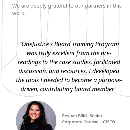
We are deeply grateful to our partners in this
work.
"OneJustice's Board Training Program
was truly excellent from the pre-
readings to the case studies, facilitated
discussion, and resources. I developed
the tools I needed to become a purpose-
driven, contributing board member."
Reyhan Bilici, Senior
Corporate Counsel - CISCO
CEO