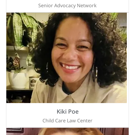
Senior Advocacy Network
Kiki Poe
Child Care Law Center