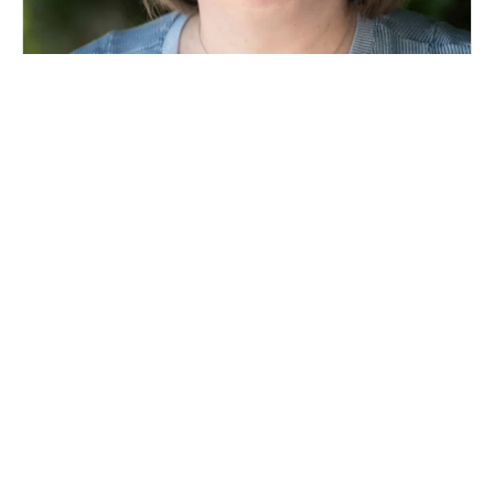
Mary Gilg
Homeless Action Center