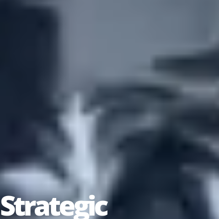
Strategic