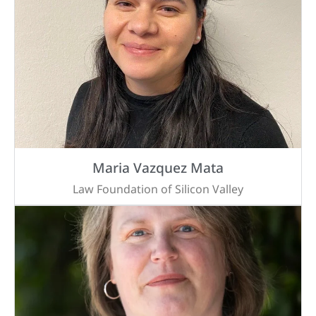
Maria Vazquez Mata
Law Foundation of Silicon Valley