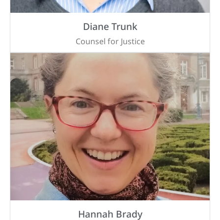
Diane Trunk
Counsel for Justice
Hannah Brady