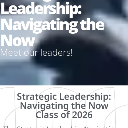
Leadership:
Navigating the
Now
Meet our leaders!
Strategic Leadership:
Navigating the Now
Class of 2026