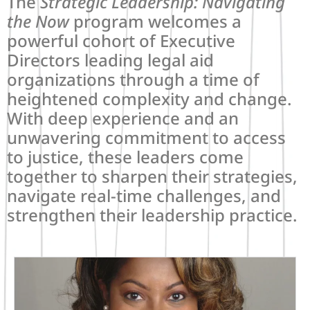
The
Strategic Leadership: Navigating
the Now
program welcomes a
powerful cohort of Executive
Directors leading legal aid
organizations through a time of
heightened complexity and change.
With deep experience and an
unwavering commitment to access
to justice, these leaders come
together to sharpen their strategies,
navigate real-time challenges, and
strengthen their leadership practice.