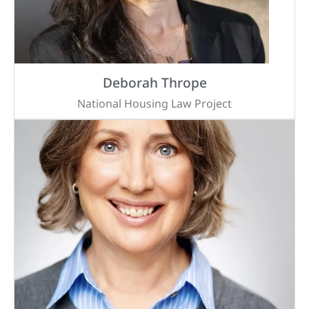
Deborah Thrope
National Housing Law Project