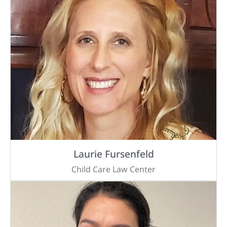
Laurie Fursenfeld
Child Care Law Center