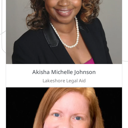
Akisha Michelle Johnson
Lakeshore Legal Aid