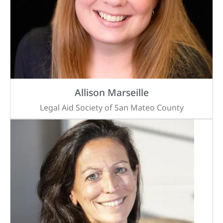
Allison Marseille
Legal Aid Society of San Mateo County