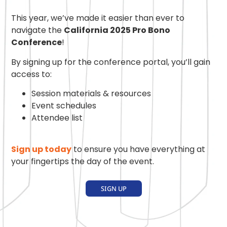
This year, we’ve made it easier than ever to
navigate the
California 2025 Pro Bono
Conference
!
By signing up for the conference portal, you’ll gain
access to:
Session materials & resources
Event schedules
Attendee list
Sign up today
to ensure you have everything at
your fingertips the day of the event.
SIGN UP