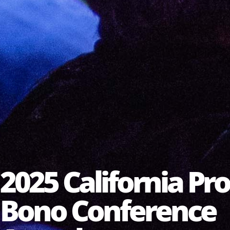
2025 California Pro
Bono Conference