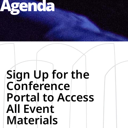
Agenda
Sign Up for the
Conference
Portal to Access
All Event
Materials