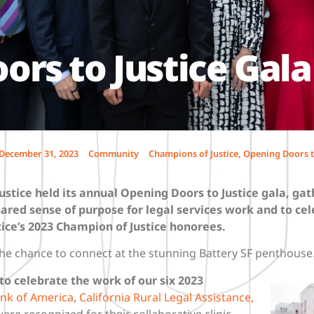
rs to Justice Gala
December 31, 2023
Community
Champions of Justice
,
Opening Doors t
ustice held its annual Opening Doors to Justice gala, gat
ared sense of purpose for legal services work and to cel
ice’s 2023 Champion of Justice honorees.
he chance to connect at the stunning Battery SF penthouse
o celebrate the work of our six 2023
nk of America
,
California Rural Legal Assistance,
ere recognized for their collaborative clinic