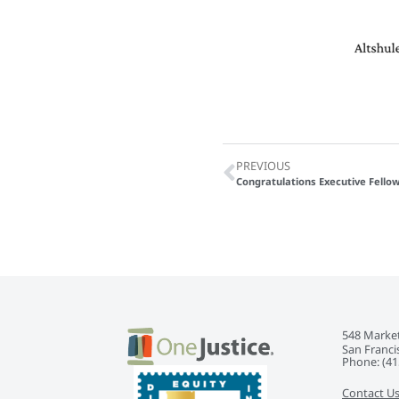
PREVIOUS
Congratulations Executive Fellow
548 Market
San Franci
Phone: ‭(41
Contact U