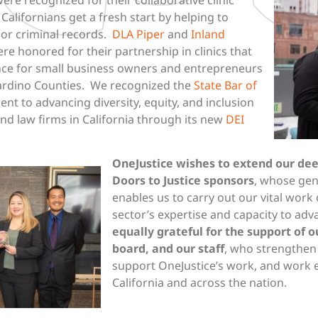
alifornians get a fresh start by helping to
or criminal records.
DLA Piper
and
Inland
re honored for their partnership in clinics that
nce for small business owners and entrepreneurs
nardino Counties. We recognized the
State Bar of
nt to advancing diversity, equity, and inclusion
nd law firms in California through its new
DEI
OneJustice wishes to extend our de
Doors to Justice sponsors
, whose gen
enables us to carry out our vital work 
sector’s expertise and capacity to adv
equally grateful for the support of 
board, and our staff
, who strengthen 
support OneJustice’s work, and work ev
California and across the nation.