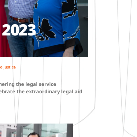
 2023
o Justice
hering the legal service
ebrate the extraordinary legal aid
.