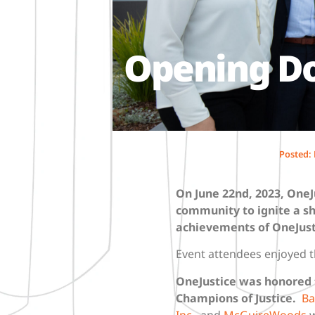
Opening Doo
Posted:
On June 22nd, 2023
, OneJ
community to ignite a sh
achievements of OneJust
Event attendees enjoyed t
OneJustice was honored t
Champions of Justice
.
Ba
Inc.
, and
McGuireWoods
w