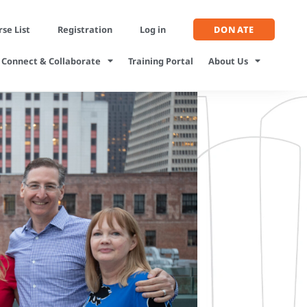
se List
Registration
Log in
DONATE
Connect & Collaborate
Training Portal
About Us