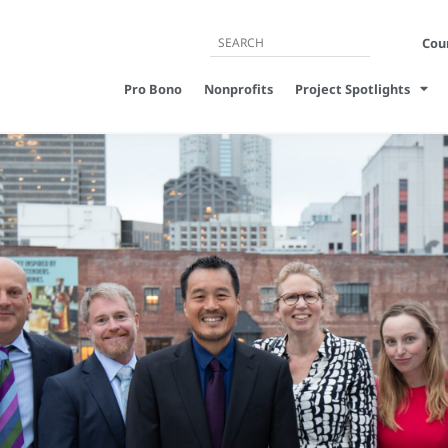
Cour
Pro Bono
Nonprofits
Project Spotlights