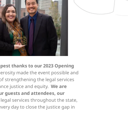
epest thanks to our 2023 Opening
erosity made the event possible and
of strengthening the legal services
ance justice and equity.
We are
our guests and attendees, our
legal services throughout the state,
ery day to close the justice gap in