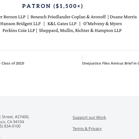
 Class of 2023!
 Street, #27400,
Support our Work
sco, CA 94104
5) 834-0100‬
Terms & Privacy
s