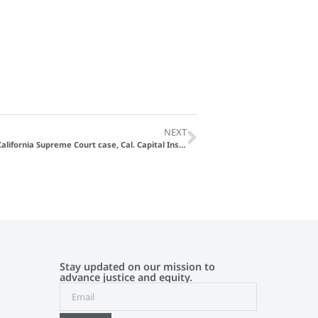
NEXT
OneJustice Files Amicus Brief in California Supreme Court case, Cal. Capital Ins. Co. v. Hoehn
Stay updated on our mission to
advance justice and equity.