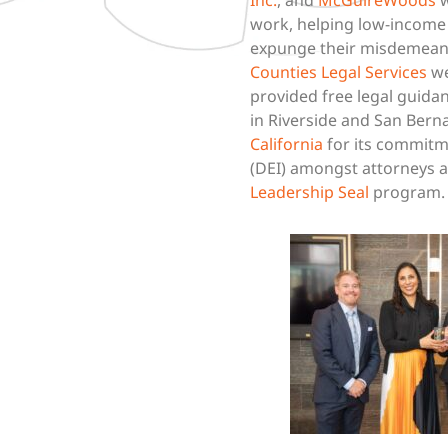
work, helping low-income C
expunge their misdemean
Counties Legal Services
we
provided free legal guida
in Riverside and San Ber
California
for its commitme
(DEI) amongst attorneys a
Leadership Seal
program.