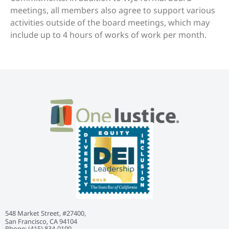
meetings, all members also agree to support various
activities outside of the board meetings, which may
include up to 4 hours of works of work per month.
548 Market Street, #27400,
San Francisco, CA 94104
Phone: ‭(415) 834-0100‬