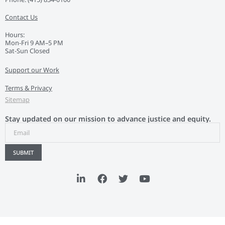
Contact Us
Hours:
Mon-Fri 9 AM–5 PM
Sat-Sun Closed
Support our Work
Terms & Privacy
Sitemap
Stay updated on our mission to advance justice and equity.
SUBMIT