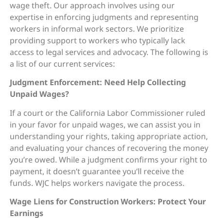
wage theft. Our approach involves using our
expertise in enforcing judgments and representing
workers in informal work sectors. We prioritize
providing support to workers who typically lack
access to legal services and advocacy. The following is
a list of our current services:
Judgment Enforcement: Need Help Collecting
Unpaid Wages?
If a court or the California Labor Commissioner ruled
in your favor for unpaid wages, we can assist you in
understanding your rights, taking appropriate action,
and evaluating your chances of recovering the money
you’re owed. While a judgment confirms your right to
payment, it doesn’t guarantee you’ll receive the
funds. WJC helps workers navigate the process.
Wage Liens for Construction Workers: Protect Your
Earnings