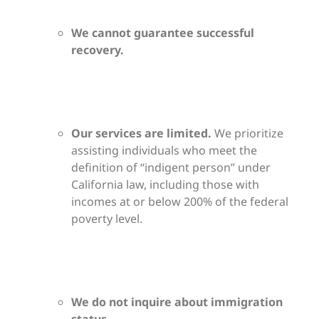
We cannot guarantee successful
recovery.
Our services are limited.
We prioritize
assisting individuals who meet the
definition of “indigent person” under
California law, including those with
incomes at or below 200% of the federal
poverty level.
We do not inquire about immigration
status.