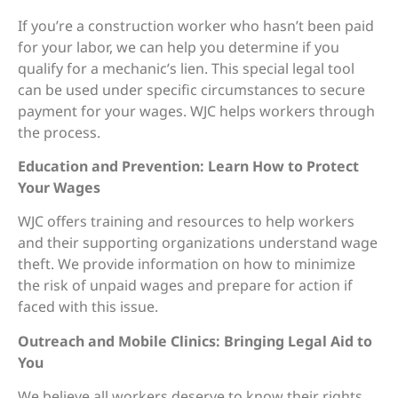
If you’re a construction worker who hasn’t been paid
for your labor, we can help you determine if you
qualify for a mechanic’s lien. This special legal tool
can be used under specific circumstances to secure
payment for your wages. WJC helps workers through
the process.
Education and Prevention: Learn How to Protect
Your Wages
WJC offers training and resources to help workers
and their supporting organizations understand wage
theft. We provide information on how to minimize
the risk of unpaid wages and prepare for action if
faced with this issue.
Outreach and Mobile Clinics: Bringing Legal Aid to
You
We believe all workers deserve to know their rights