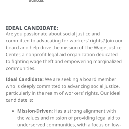
IDEAL CANDIDATE:
Are you passionate about social justice and
committed to advocating for workers’ rights? Join our
board and help drive the mission of The Wage Justice
Center, a nonprofit legal aid organization dedicated
to fighting wage theft and empowering marginalized
communities.
Ideal Candidate:
We are seeking a board member
who is deeply committed to advancing social justice,
particularly in the realm of workers’ rights. Our ideal
candidate is:
Mission-Driven:
Has a strong alignment with
the values and mission of providing legal aid to
underserved communities, with a focus on low-