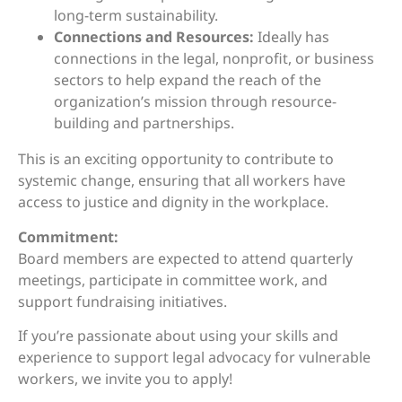
long-term sustainability.
Connections and Resources:
Ideally has
connections in the legal, nonprofit, or business
sectors to help expand the reach of the
organization’s mission through resource-
building and partnerships.
This is an exciting opportunity to contribute to
systemic change, ensuring that all workers have
access to justice and dignity in the workplace.
Commitment:
Board members are expected to attend quarterly
meetings, participate in committee work, and
support fundraising initiatives.
If you’re passionate about using your skills and
experience to support legal advocacy for vulnerable
workers, we invite you to apply!