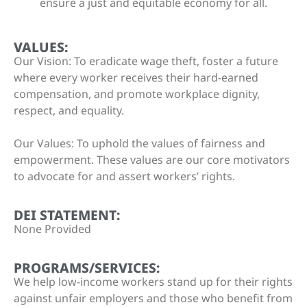
ensure a just and equitable economy for all.
VALUES:
Our Vision: To eradicate wage theft, foster a future
where every worker receives their hard-earned
compensation, and promote workplace dignity,
respect, and equality.
Our Values: To uphold the values of fairness and
empowerment. These values are our core motivators
to advocate for and assert workers’ rights.
DEI STATEMENT:
None Provided
PROGRAMS/SERVICES:
We help low-income workers stand up for their rights
against unfair employers and those who benefit from