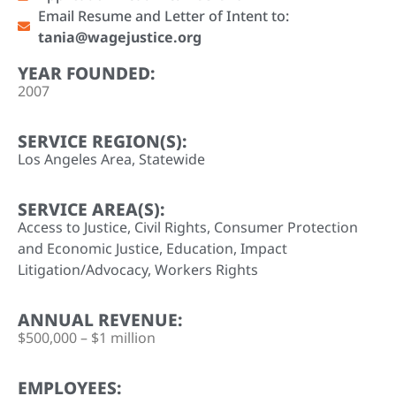
Email Resume and Letter of Intent to:
tania@wagejustice.org
YEAR FOUNDED:
2007
SERVICE REGION(S):
Los Angeles Area
,
Statewide
SERVICE AREA(S):
Access to Justice
,
Civil Rights
,
Consumer Protection
and Economic Justice
,
Education
,
Impact
Litigation/Advocacy
,
Workers Rights
ANNUAL REVENUE:
$500,000 – $1 million
EMPLOYEES: