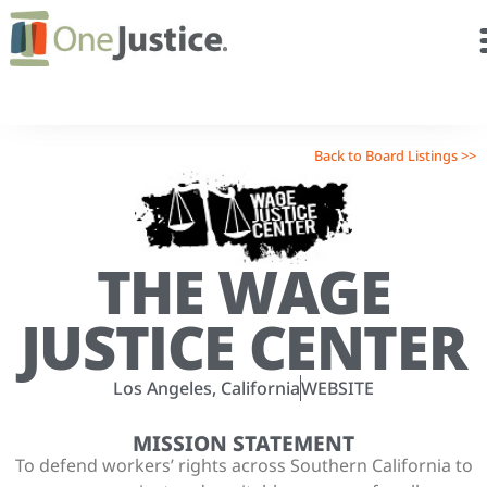
Back to Board Listings >>
THE WAGE
JUSTICE CENTER
Los Angeles, California
WEBSITE
MISSION STATEMENT
To defend workers’ rights across Southern California to