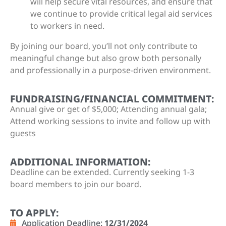
will help secure vital resources, and ensure that
we continue to provide critical legal aid services
to workers in need.
By joining our board, you’ll not only contribute to
meaningful change but also grow both personally
and professionally in a purpose-driven environment.
FUNDRAISING/FINANCIAL COMMITMENT:
Annual give or get of $5,000; Attending annual gala;
Attend working sessions to invite and follow up with
guests
ADDITIONAL INFORMATION:
Deadline can be extended. Currently seeking 1-3
board members to join our board.
TO APPLY:
Application Deadline:
12/31/2024