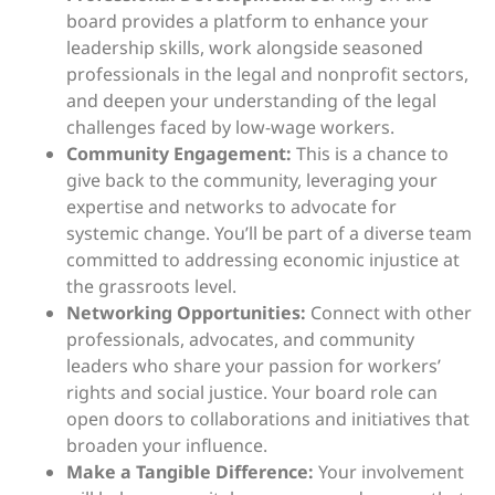
board provides a platform to enhance your
leadership skills, work alongside seasoned
professionals in the legal and nonprofit sectors,
and deepen your understanding of the legal
challenges faced by low-wage workers.
Community Engagement:
This is a chance to
give back to the community, leveraging your
expertise and networks to advocate for
systemic change. You’ll be part of a diverse team
committed to addressing economic injustice at
the grassroots level.
Networking Opportunities:
Connect with other
professionals, advocates, and community
leaders who share your passion for workers’
rights and social justice. Your board role can
open doors to collaborations and initiatives that
broaden your influence.
Make a Tangible Difference:
Your involvement