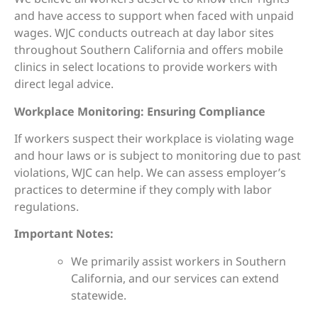
and have access to support when faced with unpaid
wages. WJC conducts outreach at day labor sites
throughout Southern California and offers mobile
clinics in select locations to provide workers with
direct legal advice.
Workplace Monitoring: Ensuring Compliance
If workers suspect their workplace is violating wage
and hour laws or is subject to monitoring due to past
violations, WJC can help. We can assess employer’s
practices to determine if they comply with labor
regulations.
Important Notes:
We primarily assist workers in Southern
California, and our services can extend
statewide.