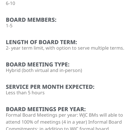
6-10
BOARD MEMBERS:
1-5
LENGTH OF BOARD TERM:
2- year term limit, with option to serve multiple terms.
BOARD MEETING TYPE:
Hybrid (both virtual and in-person)
SERVICE PER MONTH EXPECTED:
Less than 5 hours
BOARD MEETINGS PER YEAR:
Formal Board Meetings per year: WJC BMs will able to
attend 100% of meetings (4 in a year) Informal Board
Commitments: in addition to WJC formal board