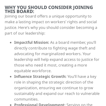
WHY YOU SHOULD CONSIDER JOINING
THIS BOARD:
Joining our board offers a unique opportunity to
make a lasting impact on workers’ rights and social
justice. Here’s why you should consider becoming a
part of our leadership:
Impactful Mission:
As a board member, you’ll
directly contribute to fighting wage theft and
advocating for marginalized workers. Your
leadership will help expand access to justice for
those who need it most, creating a more
equitable workforce.
Influence Strategic Growth:
You’ll have a key
role in shaping the strategic direction of the
organization, ensuring we continue to grow
sustainably and expand our reach to vulnerable
communities.
Professional Development:
Serving on the