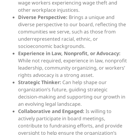
wage workers experiencing wage theft and
other workplace injustices.
Diverse Perspective:
Brings a unique and
diverse perspective to our board, reflecting the
communities we serve, such as those from
underrepresented racial, ethnic, or
socioeconomic backgrounds.
Experience in Law, Nonprofit, or Advocacy:
While not required, experience in law, nonprofit
leadership, community organizing, or workers’
rights advocacy is a strong asset.
Strategic Thinker:
Can help shape our
organization’s future, guiding strategic
decision-making and supporting our growth in
an evolving legal landscape.
Collaborative and Engaged:
Is willing to
actively participate in board meetings,
contribute to fundraising efforts, and provide
oversight to help ensure the organization’s