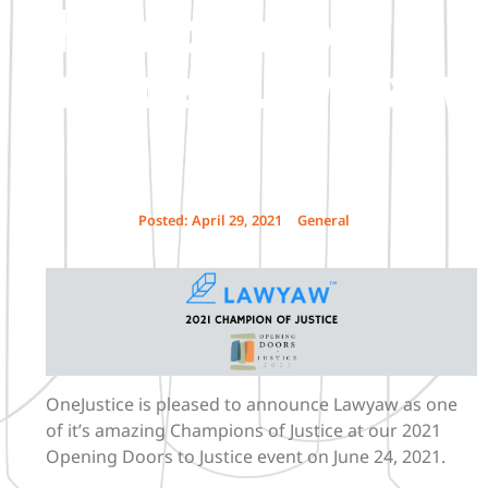
Champion of
Justice – Lawyaw
Posted:
April 29, 2021
General
OneJustice is pleased to announce Lawyaw as one
of it’s amazing Champions of Justice at our 2021
Opening Doors to Justice event on June 24, 2021.