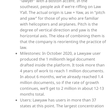
“lawyer” with a Boston accent. In the
southeast, people ask if we’re riffing on Law
Y’all. The actual origin is Law + Yaw, as in “pitch
and yaw” for those of you who are familiar
with helicopters and airplanes. Pitch is the
degree of vertical direction and yaw is the
horizontal axis. The idea of combining them is
that the company is reorienting the practice of
law.
Milestones: In October 2020, a Lawyaw user
produced the 1 millionth legal document
drafted inside the platform. It took more than
4 years of work to reach 1 million documents.
In about 6 months, we’ve already reached 1.4
million documents, so if the rate of growth
continues, we’ll get to 2 million in about 12-13
months total.
Users: Lawyaw has users in more than 37
states at this point. The largest concentration