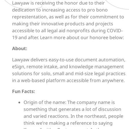
Lawyaw is receiving the honor due to their
dedication to increasing access to pro bono
represtentation, as well as for their commitment to
making their innovative products and projects
accessible to all legal aid nonprofits during COVID-
19 and after. Learn more about our honoree below:
About:
Lawyaw delivers easy-to-use document automation,
eSign, remote intake, and knowledge management
solutions for solo, small and mid-size legal practices
in a web-based platform accessible from anywhere.
Fun Facts:
Origin of the name: The company name is
something that generates a lot of discussion
and varied reactions. In the northeast, people
think we’re making a reference to saying