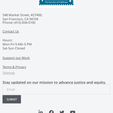
548 Market Street, #27400,
San Francisco, CA 94104
Phone: ‭(415) 834-0100‬
Contact Us
Hours:
Mon-Fri 9 AM–5 PM
Sat-Sun Closed
Support our Work
Terms & Privacy
Sitemap
Stay updated on our mission to advance justice and equity.
SUBMIT