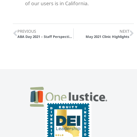
of our users is in California.
PREVIOUS
NEXT
ABA Day 2021 – Staff Perspectives
May 2021 Clinic Highlights