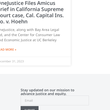
neJustice Files Amicus
rief in California Supreme
ourt case, Cal. Capital Ins.
o. v. Hoehn
neJustice, along with Bay Area Legal
id, and the Center for Consumer Law
nd Economic Justice at UC Berkeley
EAD MORE »
cember 31, 2023
Stay updated on our mission to
advance justice and equity.