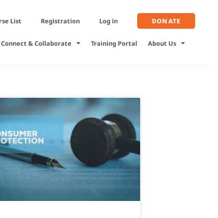
se List
Registration
Log in
DONATE
Connect & Collaborate
Training Portal
About Us