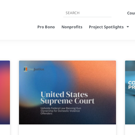
Cour
Pro Bono
Nonprofits
Project Spotlights