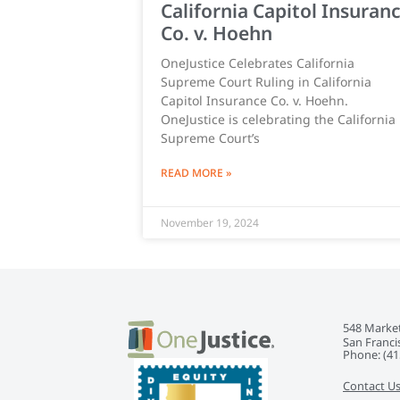
California Capitol Insuran
Co. v. Hoehn
OneJustice Celebrates California
Supreme Court Ruling in California
Capitol Insurance Co. v. Hoehn.
OneJustice is celebrating the California
Supreme Court’s
READ MORE »
November 19, 2024
548 Market
San Franci
Phone: ‭(41
Contact U