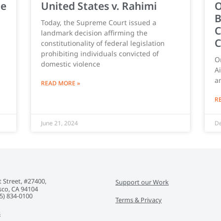
ce
United States v. Rahimi
O
B
Today, the Supreme Court issued a
C
landmark decision affirming the
C
constitutionality of federal legislation
prohibiting individuals convicted of
O
domestic violence
A
a
READ MORE »
R
June 21, 2024
De
 Street, #27400,
Support our Work
sco, CA 94104
5) 834-0100‬
Terms & Privacy
s