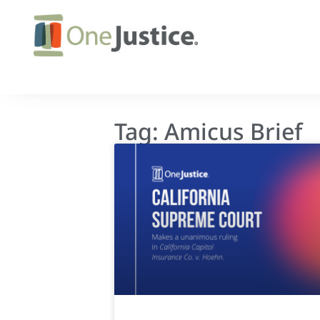
Tag: Amicus Brief