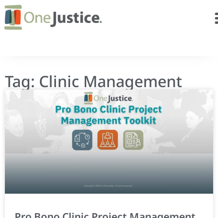
Tag: Clinic Management
Pro Bono Clinic Project Management