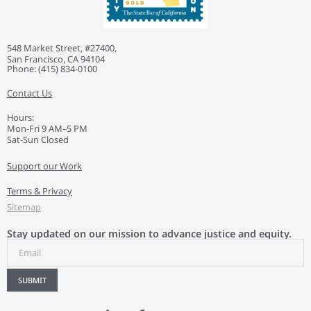
548 Market Street, #27400,
San Francisco, CA 94104
Phone: ‭(415) 834-0100‬
Contact Us
Hours:
Mon-Fri 9 AM–5 PM
Sat-Sun Closed
Support our Work
Terms & Privacy
Sitemap
Stay updated on our mission to advance justice and equity.
SUBMIT