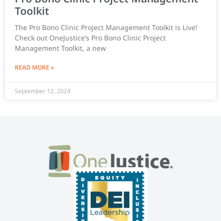
Toolkit
The Pro Bono Clinic Project Management Toolkit is Live!
Check out OneJustice’s Pro Bono Clinic Project
Management Toolkit, a new
READ MORE »
September 12, 2024