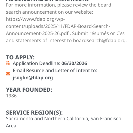
For more information, please review the board
search announcement on our website:
https://www.fdap.org/wp-
content/uploads/2025/11/FDAP-Board-Search-
Announcement-2025-26.pdf . Submit résumés or CVs
and statements of interest to boardsearch@fdap.org.
TO APPLY:
Application Deadline:
06/30/2026
Email Resume and Letter of Intent to:
jsoglin@fdap.org
YEAR FOUNDED:
1986
SERVICE REGION(S):
Sacramento and Northern California
,
San Francisco
Area