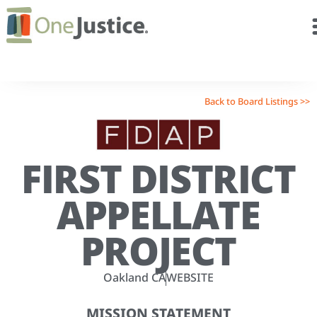
Back to Board Listings >>
FIRST DISTRICT
APPELLATE
PROJECT
Oakland CA
WEBSITE
MISSION STATEMENT