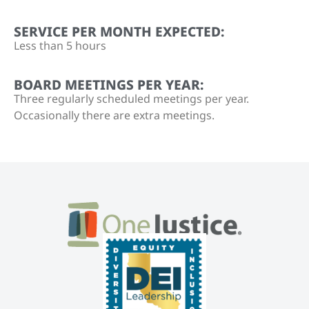
SERVICE PER MONTH EXPECTED:
Less than 5 hours
BOARD MEETINGS PER YEAR:
Three regularly scheduled meetings per year.
Occasionally there are extra meetings.