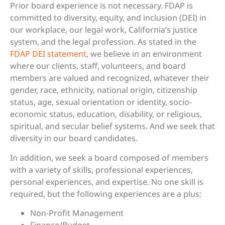
Prior board experience is not necessary. FDAP is
committed to diversity, equity, and inclusion (DEI) in
our workplace, our legal work, California’s justice
system, and the legal profession. As stated in the
FDAP DEI statement
, we believe in an environment
where our clients, staff, volunteers, and board
members are valued and recognized, whatever their
gender, race, ethnicity, national origin, citizenship
status, age, sexual orientation or identity, socio-
economic status, education, disability, or religious,
spiritual, and secular belief systems. And we seek that
diversity in our board candidates.
In addition, we seek a board composed of members
with a variety of skills, professional experiences,
personal experiences, and expertise. No one skill is
required, but the following experiences are a plus:
Non-Profit Management
Finance/Budget