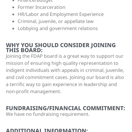
Former Incarceration
HR/Labor and Employment Experience
Criminal, juvenile, or appellate law
Lobbying and government relations
WHY YOU SHOULD CONSIDER JOINING
THIS BOARD:
Joining the FDAP board is a great way to support our
mission of ensuring high quality representation to
indigent individuals with appeals in criminal, juvenile,
and civil commitment cases. Joining our board is also
a terrific way to gain experience in leadership and
non-profit management.
FUNDRAISING/FINANCIAL COMMITMENT:
We have no fundraising requirement.
ADDITIONAL INFORMATION: