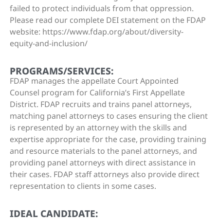
failed to protect individuals from that oppression.
Please read our complete DEI statement on the FDAP
website: https://www.fdap.org/about/diversity-
equity-and-inclusion/
PROGRAMS/SERVICES:
FDAP manages the appellate Court Appointed
Counsel program for California’s First Appellate
District. FDAP recruits and trains panel attorneys,
matching panel attorneys to cases ensuring the client
is represented by an attorney with the skills and
expertise appropriate for the case, providing training
and resource materials to the panel attorneys, and
providing panel attorneys with direct assistance in
their cases. FDAP staff attorneys also provide direct
representation to clients in some cases.
IDEAL CANDIDATE: