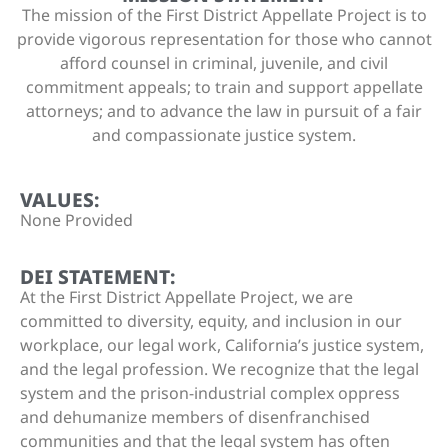
The mission of the First District Appellate Project is to
provide vigorous representation for those who cannot
afford counsel in criminal, juvenile, and civil
commitment appeals; to train and support appellate
attorneys; and to advance the law in pursuit of a fair
and compassionate justice system.
VALUES:
None Provided
DEI STATEMENT:
At the First District Appellate Project, we are
committed to diversity, equity, and inclusion in our
workplace, our legal work, California’s justice system,
and the legal profession. We recognize that the legal
system and the prison-industrial complex oppress
and dehumanize members of disenfranchised
communities and that the legal system has often