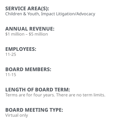
SERVICE AREA(S):
Children & Youth
,
Impact Litigation/Advocacy
ANNUAL REVENUE:
$1 million – $5 million
EMPLOYEES:
11-25
BOARD MEMBERS:
11-15
LENGTH OF BOARD TERM:
Terms are for four years. There are no term limits.
BOARD MEETING TYPE:
Virtual only