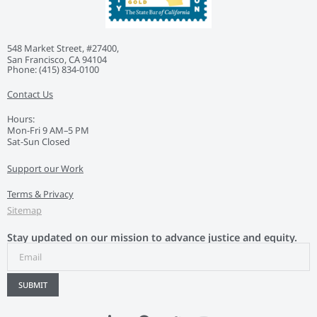
548 Market Street, #27400,
San Francisco, CA 94104
Phone: ‭(415) 834-0100‬
Contact Us
Hours:
Mon-Fri 9 AM–5 PM
Sat-Sun Closed
Support our Work
Terms & Privacy
Sitemap
Stay updated on our mission to advance justice and equity.
SUBMIT