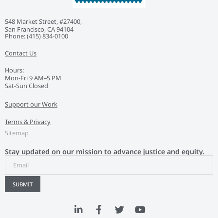
548 Market Street, #27400,
San Francisco, CA 94104
Phone: ‭(415) 834-0100‬
Contact Us
Hours:
Mon-Fri 9 AM–5 PM
Sat-Sun Closed
Support our Work
Terms & Privacy
Sitemap
Stay updated on our mission to advance justice and equity.
SUBMIT