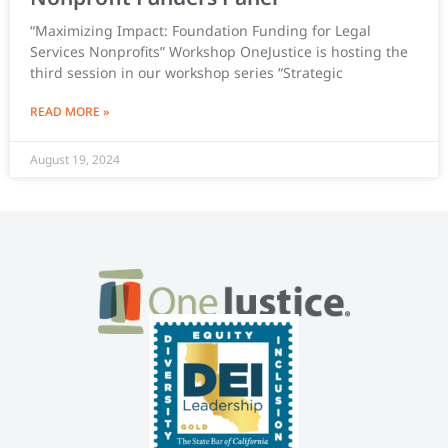
“Maximizing Impact: Foundation Funding for Legal
Services Nonprofits” Workshop OneJustice is hosting the
third session in our workshop series “Strategic
READ MORE »
August 19, 2024