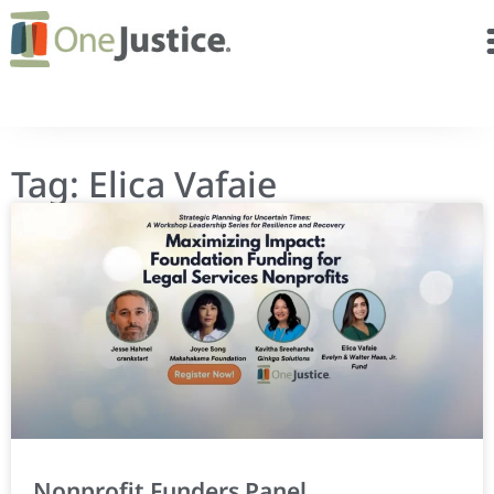
Tag: Elica Vafaie
Nonprofit Funders Panel