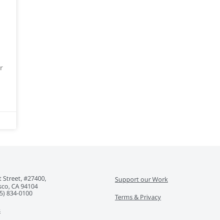
r
 Street, #27400,
Support our Work
sco, CA 94104
5) 834-0100‬
Terms & Privacy
s