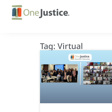
Tag: Virtual