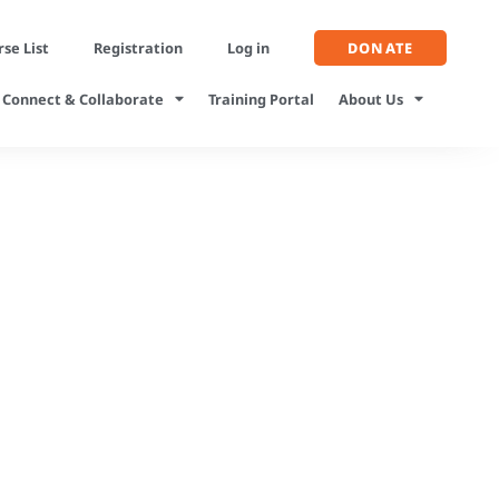
se List
Registration
Log in
DONATE
Connect & Collaborate
Training Portal
About Us