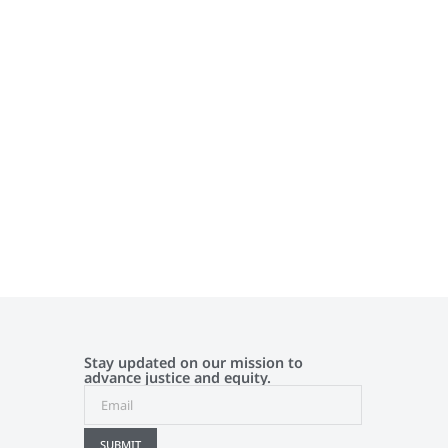
Stay updated on our mission to
advance justice and equity.
SUBMIT