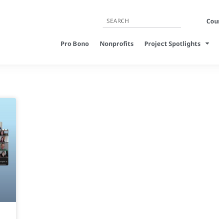
Cour
Pro Bono
Nonprofits
Project Spotlights