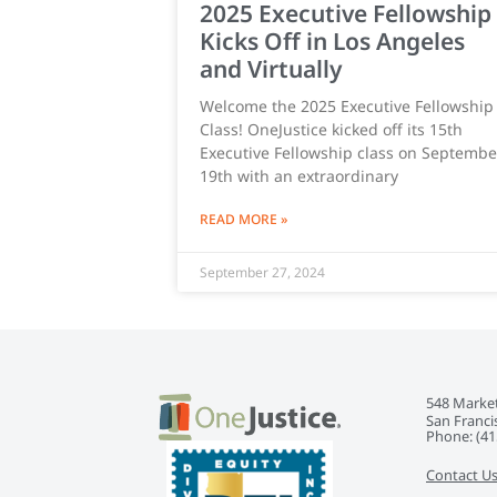
2025 Executive Fellowship
Kicks Off in Los Angeles
and Virtually
Welcome the 2025 Executive Fellowship
Class! OneJustice kicked off its 15th
Executive Fellowship class on Septembe
19th with an extraordinary
READ MORE »
September 27, 2024
548 Market
San Franci
Phone: ‭(41
Contact U