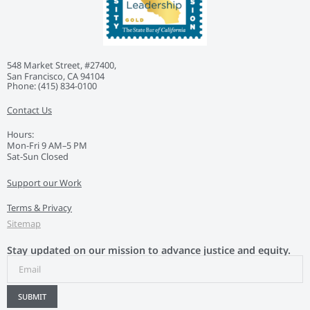
548 Market Street, #27400,
San Francisco, CA 94104
Phone: ‭(415) 834-0100‬
Contact Us
Hours:
Mon-Fri 9 AM–5 PM
Sat-Sun Closed
Support our Work
Terms & Privacy
Sitemap
Stay updated on our mission to advance justice and equity.
SUBMIT