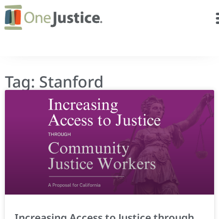
Tag: Stanford
Increasing Access to Justice through