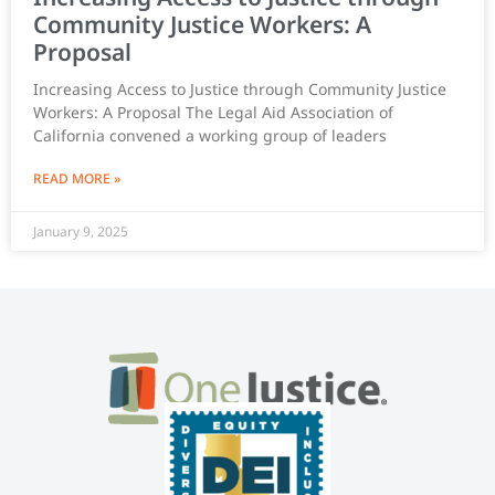
Community Justice Workers: A
Proposal
Increasing Access to Justice through Community Justice
Workers: A Proposal The Legal Aid Association of
California convened a working group of leaders
READ MORE »
January 9, 2025