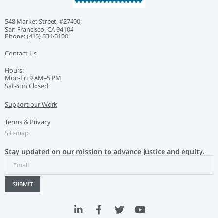
548 Market Street, #27400,
San Francisco, CA 94104
Phone: ‭(415) 834-0100‬
Contact Us
Hours:
Mon-Fri 9 AM–5 PM
Sat-Sun Closed
Support our Work
Terms & Privacy
Sitemap
Stay updated on our mission to advance justice and equity.
SUBMIT