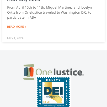
From April 10th to 11th, Miguel Martinez and Jocelyn
Ortiz from OneJustice traveled to Washington D.C. to
participate in ABA
READ MORE »
May 1, 2024