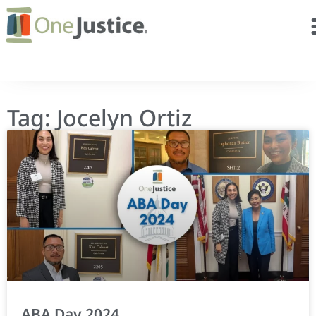
Tag: Jocelyn Ortiz
ABA Day 2024