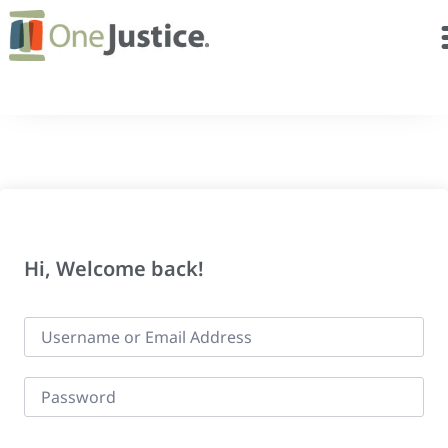
Hi, Welcome back!