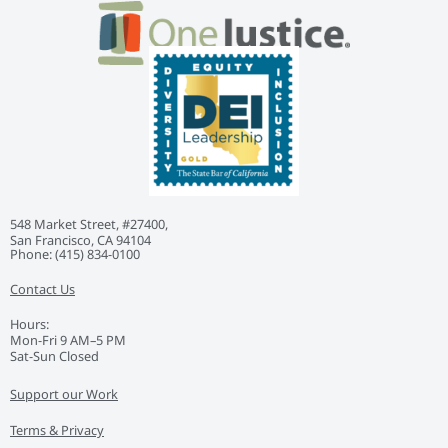
548 Market Street, #27400,
San Francisco, CA 94104
Phone: ‭(415) 834-0100‬
Contact Us
Hours:
Mon-Fri 9 AM–5 PM
Sat-Sun Closed
Support our Work
Terms & Privacy