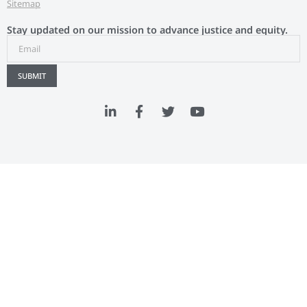
Sitemap
Stay updated on our mission to advance justice and equity.
SUBMIT