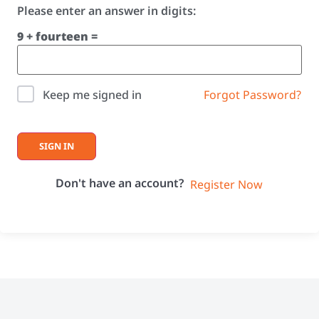
Please enter an answer in digits:
9 + fourteen =
Forgot Password?
Keep me signed in
SIGN IN
Don't have an account?
Register Now