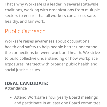
That’s why Worksafe is a leader in several statewide
coalitions, working with organizations from multiple
sectors to ensure that all workers can access safe,
healthy, and fair work.
Public Outreach
Worksafe raises awareness about occupational
health and safety to help people better understand
the connections between work and health. We strive
to build collective understanding of how workplace
exposures intersect with broader public health and
social justice issues.
IDEAL CANDIDATE:
Attendance
Attend Worksafe’s four yearly Board meetings
and participate in at least one Board committee