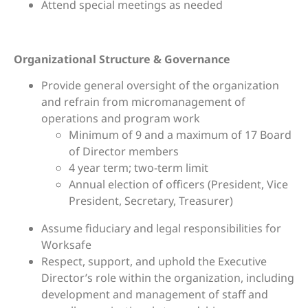
Attend special meetings as needed
Organizational Structure & Governance
Provide general oversight of the organization
and refrain from micromanagement of
operations and program work
Minimum of 9 and a maximum of 17 Board
of Director members
4 year term; two-term limit
Annual election of officers (President, Vice
President, Secretary, Treasurer)
Assume fiduciary and legal responsibilities for
Worksafe
Respect, support, and uphold the Executive
Director’s role within the organization, including
development and management of staff and