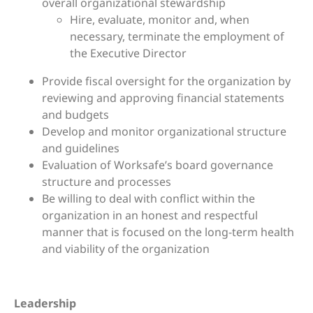
overall organizational stewardship
Hire, evaluate, monitor and, when
necessary, terminate the employment of
the Executive Director
Provide fiscal oversight for the organization by
reviewing and approving financial statements
and budgets
Develop and monitor organizational structure
and guidelines
Evaluation of Worksafe’s board governance
structure and processes
Be willing to deal with conflict within the
organization in an honest and respectful
manner that is focused on the long-term health
and viability of the organization
Leadership