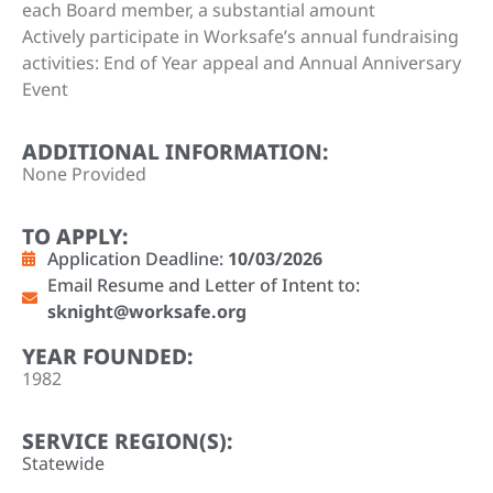
each Board member, a substantial amount
Actively participate in Worksafe’s annual fundraising
activities: End of Year appeal and Annual Anniversary
Event
ADDITIONAL INFORMATION:
None Provided
TO APPLY:
Application Deadline:
10/03/2026
Email Resume and Letter of Intent to:
sknight@worksafe.org
YEAR FOUNDED:
1982
SERVICE REGION(S):
Statewide