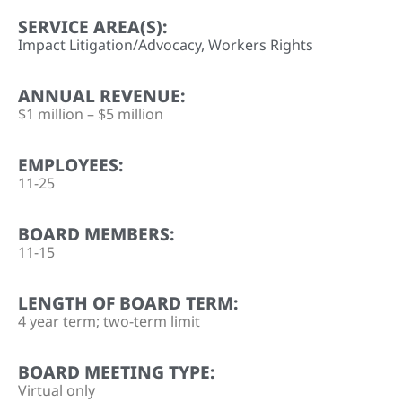
SERVICE AREA(S):
Impact Litigation/Advocacy
,
Workers Rights
ANNUAL REVENUE:
$1 million – $5 million
EMPLOYEES:
11-25
BOARD MEMBERS:
11-15
LENGTH OF BOARD TERM:
4 year term; two-term limit
BOARD MEETING TYPE:
Virtual only