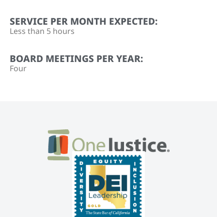
SERVICE PER MONTH EXPECTED:
Less than 5 hours
BOARD MEETINGS PER YEAR:
Four