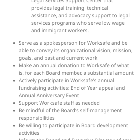
Legal Services Support Center that
provides legal training, technical
assistance, and advocacy support to legal
services programs who serve low wage
and immigrant workers.
Serve as a spokesperson for Worksafe and be
able to convey its organizational vision, mission,
goals, and past and current work
Make an annual donation to Worksafe of what
is, for each Board member, a substantial amount
Actively participate in Worksafe’s annual
fundraising activities: End of Year appeal and
Annual Anniversary Event
Support Worksafe staff as needed
Be mindful of the Board’s self-management
responsibilities
Be willing to participate in Board development
activities