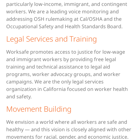
particularly low-income, immigrant, and contingent
workers. We are a leading voice monitoring and
addressing OSH rulemaking at Cal/OSHA and the
Occupational Safety and Health Standards Board.
Legal Services and Training
Worksafe promotes access to justice for low-wage
and immigrant workers by providing free legal
training and technical assistance to legal aid
programs, worker advocacy groups, and worker
campaigns. We are the only legal services
organization in California focused on worker health
and safety.
Movement Building
We envision a world where all workers are safe and
healthy — and this vision is closely aligned with other
movements for racial, gender, and economic justice.