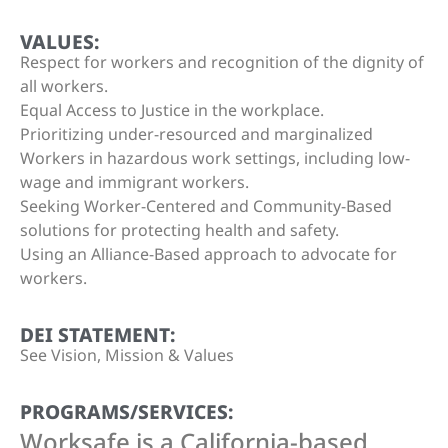
VALUES:
Respect for workers and recognition of the dignity of
all workers.
Equal Access to Justice in the workplace.
Prioritizing under-resourced and marginalized
Workers in hazardous work settings, including low-
wage and immigrant workers.
Seeking Worker-Centered and Community-Based
solutions for protecting health and safety.
Using an Alliance-Based approach to advocate for
workers.
DEI STATEMENT:
See Vision, Mission & Values
PROGRAMS/SERVICES:
Worksafe is a California-based