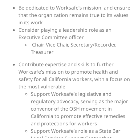
Be dedicated to Worksafe’s mission, and ensure
that the organization remains true to its values
in its work
Consider playing a leadership role as an
Executive Committee officer
Chair, Vice Chair, Secretary/Recorder,
Treasurer
Contribute expertise and skills to further
Worksafe’s mission to promote health and
safety for all California workers, with a focus on
the most vulnerable
Support Worksafe’s legislative and
regulatory advocacy, serving as the major
convenor of the OSH movement in
California to promote effective remedies
and protections for workers
Support Worksafe’s role as a State Bar