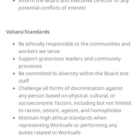
Inform the Board and Executive Director of any
potential conflicts of interest
Values/Standards
Be ethically responsible to the communities and
workers we serve
Support grassroots leaders and community
processes
Be committed to diversity within the Board and
staff
Challenge all forms of discrimination against
any person based on physical, cultural, or
socioeconomic factors, including but not limited
to racism, sexism, ageism, and homophobia
Maintain high ethical standards when
representing Worksafe or performing any
duties related to Worksafe