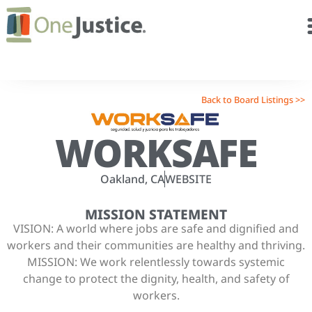
Back to Board Listings >>
WORKSAFE
Oakland, CA
WEBSITE
MISSION STATEMENT
VISION: A world where jobs are safe and dignified and
workers and their communities are healthy and thriving.
MISSION: We work relentlessly towards systemic
change to protect the dignity, health, and safety of
workers.