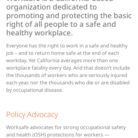
organization dedicated to
promoting and protecting the basic
right of all people to a safe and
healthy workplace.
Everyone has the right to work in a safe and healthy
job – and to return home safe at the end of each
workday. Yet California averages more than one
workplace fatality every day. And that doesn’t include
the thousands of workers who are seriously injured
each year, nor the thousands who die or are disabled
by occupational disease.
Policy Advocacy
Worksafe advocates for strong occupational safety
and health (OSH) protections for workers —