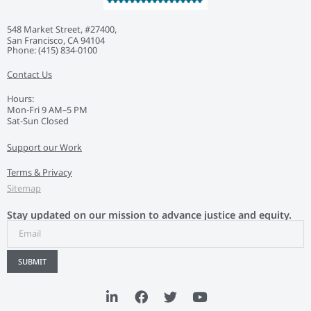
548 Market Street, #27400,
San Francisco, CA 94104
Phone: ‭(415) 834-0100‬
Contact Us
Hours:
Mon-Fri 9 AM–5 PM
Sat-Sun Closed
Support our Work
Terms & Privacy
Sitemap
Stay updated on our mission to advance justice and equity.
SUBMIT