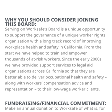
WHY YOU SHOULD CONSIDER JOINING
THIS BOARD:
Serving on Worksafe’s Board is a unique opportunity
to support the governance of a unique worker rights
organization with a long track record of improving
workplace health and safety in California. From the
start we have helped to train and empower
thousands of at-risk workers. Since the early 2000s,
we have provided support services to legal aid
organizations across California so that they are
better able to deliver occupational health and safety –
along with workers’ compensation advice and
representation – to their low-wage worker clients.
FUNDRAISING/FINANCIAL COMMITMENT:
Make an annual donation to Worksafe of what is, for