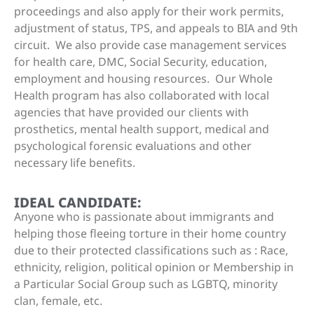
proceedings and also apply for their work permits,
adjustment of status, TPS, and appeals to BIA and 9th
circuit. We also provide case management services
for health care, DMC, Social Security, education,
employment and housing resources. Our Whole
Health program has also collaborated with local
agencies that have provided our clients with
prosthetics, mental health support, medical and
psychological forensic evaluations and other
necessary life benefits.
IDEAL CANDIDATE:
Anyone who is passionate about immigrants and
helping those fleeing torture in their home country
due to their protected classifications such as : Race,
ethnicity, religion, political opinion or Membership in
a Particular Social Group such as LGBTQ, minority
clan, female, etc.