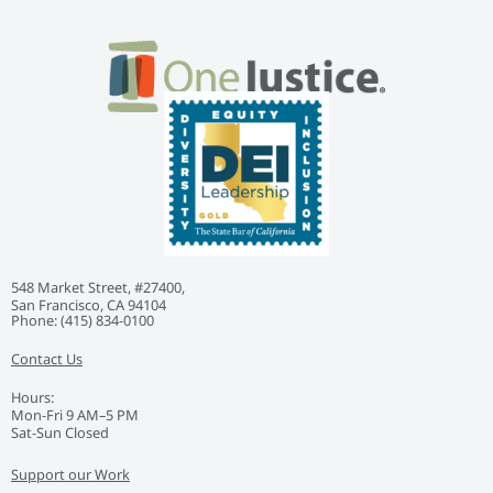
548 Market Street, #27400,
San Francisco, CA 94104
Phone: ‭(415) 834-0100‬
Contact Us
Hours:
Mon-Fri 9 AM–5 PM
Sat-Sun Closed
Support our Work