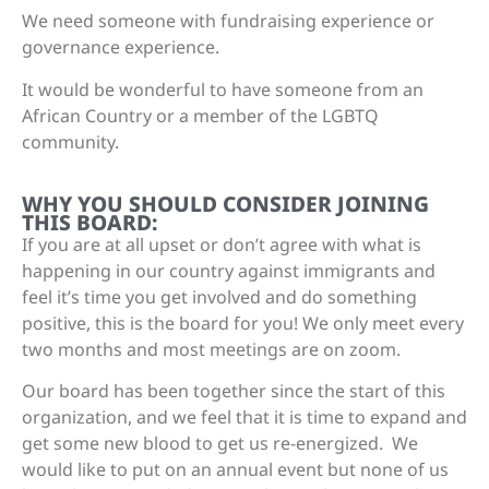
We need someone with fundraising experience or
governance experience.
It would be wonderful to have someone from an
African Country or a member of the LGBTQ
community.
WHY YOU SHOULD CONSIDER JOINING
THIS BOARD:
If you are at all upset or don’t agree with what is
happening in our country against immigrants and
feel it’s time you get involved and do something
positive, this is the board for you! We only meet every
two months and most meetings are on zoom.
Our board has been together since the start of this
organization, and we feel that it is time to expand and
get some new blood to get us re-energized. We
would like to put on an annual event but none of us