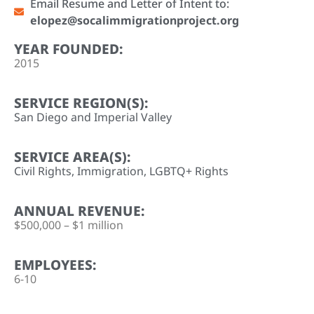
Email Resume and Letter of Intent to:
elopez@socalimmigrationproject.org
YEAR FOUNDED:
2015
SERVICE REGION(S):
San Diego and Imperial Valley
SERVICE AREA(S):
Civil Rights
,
Immigration
,
LGBTQ+ Rights
ANNUAL REVENUE:
$500,000 – $1 million
EMPLOYEES:
6-10