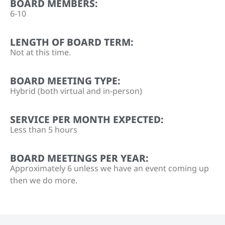
BOARD MEMBERS:
6-10
LENGTH OF BOARD TERM:
Not at this time.
BOARD MEETING TYPE:
Hybrid (both virtual and in-person)
SERVICE PER MONTH EXPECTED:
Less than 5 hours
BOARD MEETINGS PER YEAR:
Approximately 6 unless we have an event coming up
then we do more.