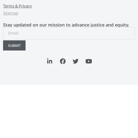
Terms & Privacy
Sitemap
Stay updated on our mission to advance justice and equity.
SUBMIT