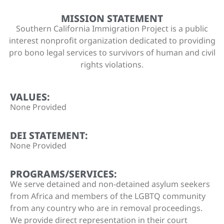
MISSION STATEMENT
Southern California Immigration Project is a public
interest nonprofit organization dedicated to providing
pro bono legal services to survivors of human and civil
rights violations.
VALUES:
None Provided
DEI STATEMENT:
None Provided
PROGRAMS/SERVICES:
We serve detained and non-detained asylum seekers
from Africa and members of the LGBTQ community
from any country who are in removal proceedings.
We provide direct representation in their court