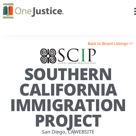
Back to Board Listings >>
SOUTHERN
CALIFORNIA
IMMIGRATION
PROJECT
San Diego, CA
WEBSITE