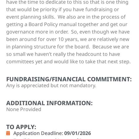
have the time to dedicate to this so that is one thing
that would be priority if you have fundraising or
event planning skills. We also are in the process of
getting a Board Policy manual together and get our
governance more in order. So, even though we have
been around for over 10 years, we are relatively new
in planning structure for the board. Because we are
so small we haven’t really the headcount to have
committees yet and would like to take that next step.
FUNDRAISING/FINANCIAL COMMITMENT:
Any is appreciated but not mandatory.
ADDITIONAL INFORMATION:
None Provided
TO APPLY:
Application Deadline:
09/01/2026