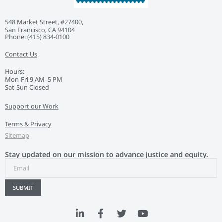
548 Market Street, #27400,
San Francisco, CA 94104
Phone: ‭(415) 834-0100‬
Contact Us
Hours:
Mon-Fri 9 AM–5 PM
Sat-Sun Closed
Support our Work
Terms & Privacy
Sitemap
Stay updated on our mission to advance justice and equity.
SUBMIT