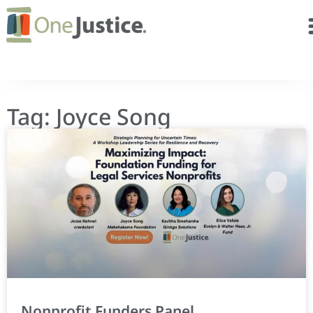
Tag: Joyce Song
Nonprofit Funders Panel