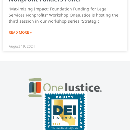
“Maximizing Impact: Foundation Funding for Legal
Services Nonprofits” Workshop OneJustice is hosting the
third session in our workshop series “Strategic
READ MORE »
August 19, 2024