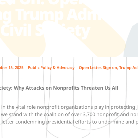
 Trump Administr
Civil Society
ber 15, 2025
Public Policy & Advocacy
Open Letter
,
Sign on
,
Trump Ad
ciety:
Why Attacks on Nonprofits Threaten Us All
in the vital role nonprofit organizations play in protecting j
we stand with the coalition of over 3,700 nonprofit and no
n letter condemning presidential efforts to undermine and 