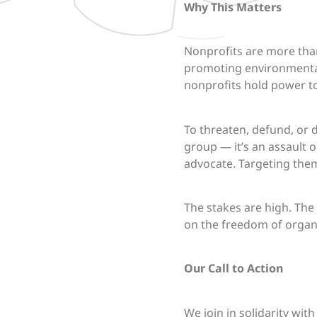
Why This Matters
Nonprofits are more than
promoting environmental 
nonprofits hold power to
To threaten, defund, or 
group — it’s an assault 
advocate. Targeting the
The stakes are high. The
on the freedom of organi
Our Call to Action
We join in solidarity wi