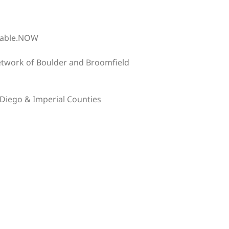
table.NOW
etwork of Boulder and Broomfield
Diego & Imperial Counties