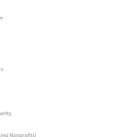
on
rs
anity
ting Nonprofits!