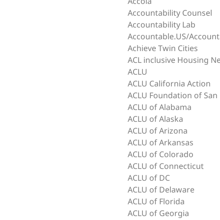
Accola
Accountability Counsel
Accountability Lab
Accountable.US/Accoun
Achieve Twin Cities
ACL inclusive Housing N
ACLU
ACLU California Action
ACLU Foundation of San 
ACLU of Alabama
ACLU of Alaska
ACLU of Arizona
ACLU of Arkansas
ACLU of Colorado
ACLU of Connecticut
ACLU of DC
ACLU of Delaware
ACLU of Florida
ACLU of Georgia