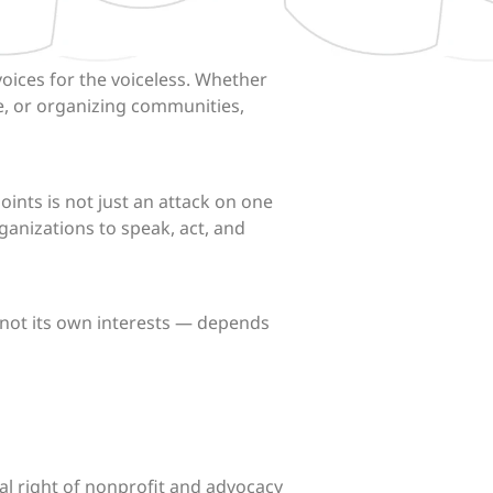
oices for the voiceless. Whether
ce, or organizing communities,
ints is not just an attack on one
ganizations to speak, act, and
 not its own interests — depends
al right of nonprofit and advocacy