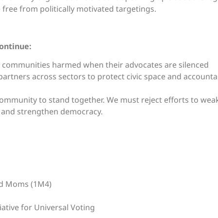
free from politically motivated targetings.
continue:
 of communities harmed when their advocates are silenced
partners across sectors to protect civic space and accountab
ommunity to stand together. We must reject efforts to weake
 and strengthen democracy.
ed Moms (1M4)
ative for Universal Voting