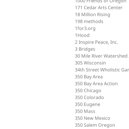
1000 Friends of Oregon
171 Cedar Arts Center
18 Million Rising
198 methods
1for3.org
1Hood
2 Inspire Peace, Inc.
3 Bridges
30 Mile River Watershed 
305 Wisconsin
34th Street Wholistic Ga
350 Bay Area
350 Bay Area Action
350 Chicago
350 Colorado
350 Eugene
350 Mass
350 New Mexico
350 Salem Oregon