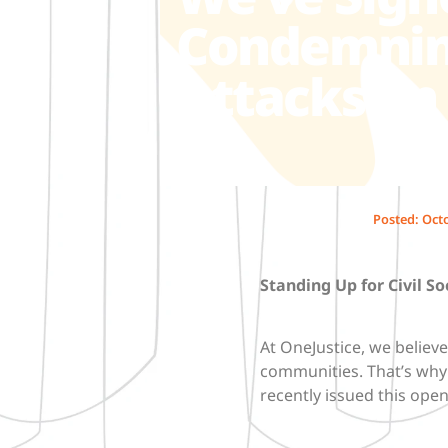
Condemning
Attacks on 
Posted:
Octo
Standing Up for Civil So
At OneJustice, we believe 
communities. That’s why 
recently issued this ope