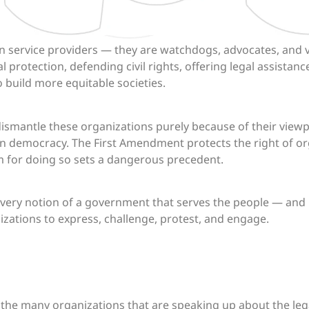
 service providers — they are watchdogs, advocates, and v
protection, defending civil rights, offering legal assistan
 build more equitable societies.
dismantle these organizations purely because of their viewpo
on democracy. The First Amendment protects the right of or
m for doing so sets a dangerous precedent.
 very notion of a government that serves the people — and
zations to express, challenge, protest, and engage.
th the many organizations that are speaking up about the leg