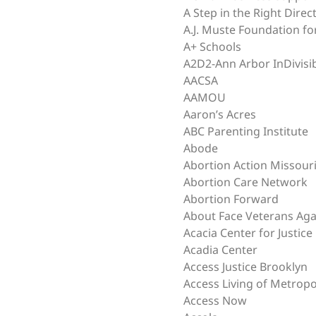
A Step in the Right Direc
A.J. Muste Foundation fo
A+ Schools
A2D2-Ann Arbor InDivisi
AACSA
AAMOU
Aaron’s Acres
ABC Parenting Institute
Abode
Abortion Action Missour
Abortion Care Network
Abortion Forward
About Face Veterans Aga
Acacia Center for Justice
Acadia Center
Access Justice Brooklyn
Access Living of Metropo
Access Now