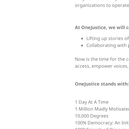
organizations to operate 
At OneJustice, we will 
Lifting up stories
Collaborating with 
Now is the time for the c
access, empower voices,
OneJustice stands with:
1 Day At A Time
1 Million Madly Motivat
10,000 Degrees
100% Democracy: An Initi