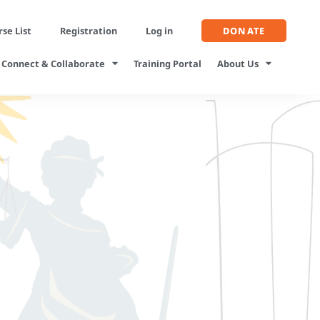
se List
Registration
Log in
DONATE
Connect & Collaborate
Training Portal
About Us