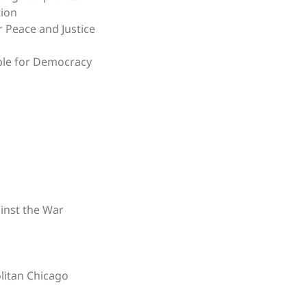
tion
r Peace and Justice
ble for Democracy
i
inst the War
litan Chicago