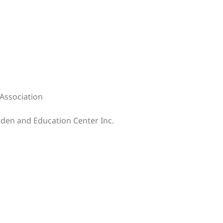
Association
rden and Education Center Inc.