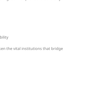
ility
n the vital institutions that bridge