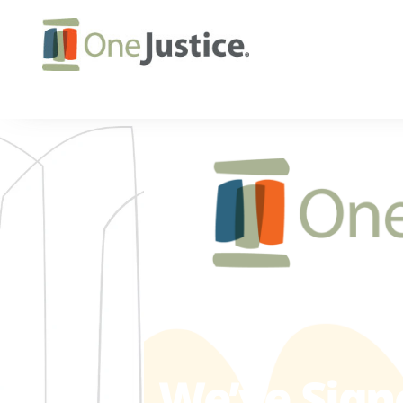
We’ve Sign