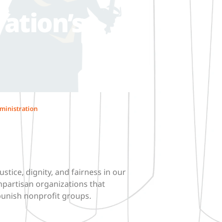
ation’s
ministration
ustice, dignity, and fairness in our
npartisan organizations that
punish nonprofit groups.