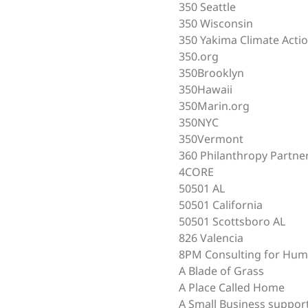
350 Seattle
350 Wisconsin
350 Yakima Climate Acti
350.org
350Brooklyn
350Hawaii
350Marin.org
350NYC
350Vermont
360 Philanthropy Partne
4CORE
50501 AL
50501 California
50501 Scottsboro AL
826 Valencia
8PM Consulting for Hum
A Blade of Grass
A Place Called Home
A Small Business suppor