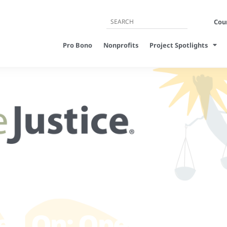
Cour
Pro Bono
Nonprofits
Project Spotlights
ed On: Open Letter