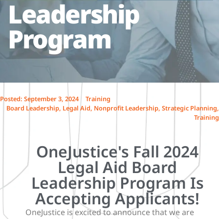
Leadership
Program
Posted:
September 3, 2024
Training
Board Leadership
,
Legal Aid
,
Nonprofit Leadership
,
Strategic Planning
,
Training
OneJustice's Fall 2024
Legal Aid Board
Leadership Program Is
Accepting Applicants!
OneJustice is excited to announce that we are