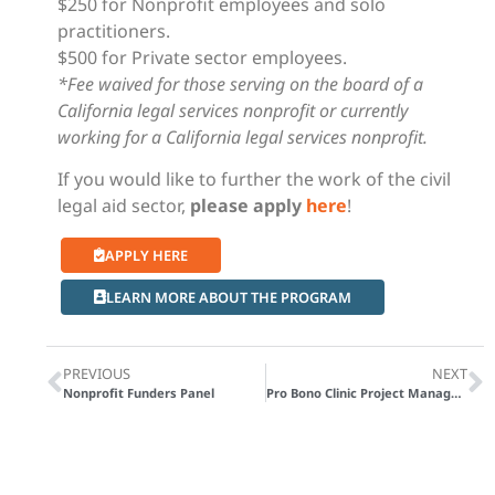
$250 for Nonprofit employees and solo
practitioners.
$500 for Private sector employees.
*Fee waived for those serving on the board of a
California legal services nonprofit or currently
working for a California legal services nonprofit.
If you would like to further the work of the civil
legal aid sector,
please apply
here
!
APPLY HERE
LEARN MORE ABOUT THE PROGRAM
PREVIOUS
NEXT
Nonprofit Funders Panel
Pro Bono Clinic Project Management Toolkit