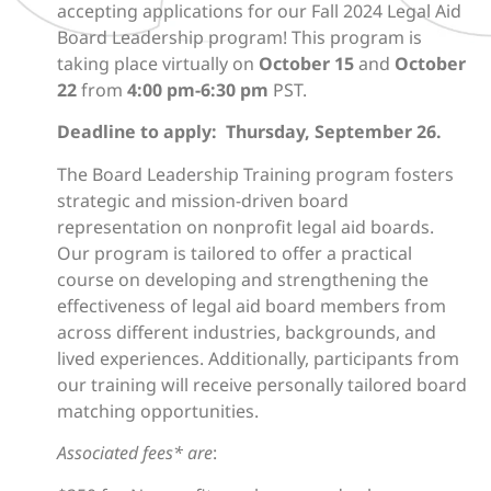
accepting applications for our Fall 2024 Legal Aid
Board Leadership program! This program is
taking place virtually on
October 15
and
October
22
from
4:00 pm-6:30 pm
PST.
Deadline to apply: Thursday, September 26.
The Board Leadership Training program
fosters
strategic and mission-driven board
representation on nonprofit legal aid boards.
Our program is tailored to offer a practical
course on developing and strengthening the
effectiveness of legal aid board members from
across different industries, backgrounds, and
lived experiences. Additionally, participants from
our training will receive personally tailored board
matching opportunities.
Associated fees* are
: