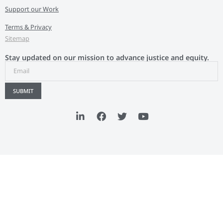
Support our Work
Terms & Privacy
Sitemap
Stay updated on our mission to advance justice and equity.
SUBMIT