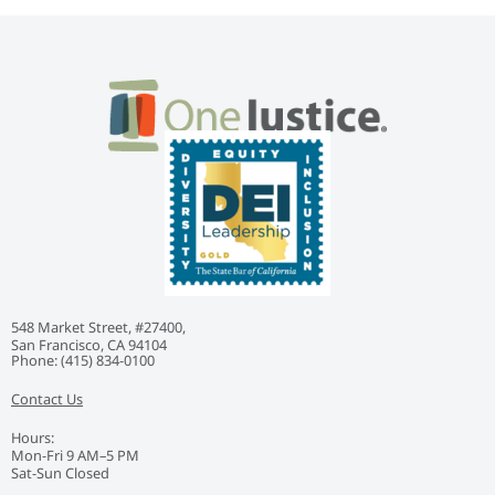
548 Market Street, #27400,
San Francisco, CA 94104
Phone: ‭(415) 834-0100‬
Contact Us
Hours:
Mon-Fri 9 AM–5 PM
Sat-Sun Closed