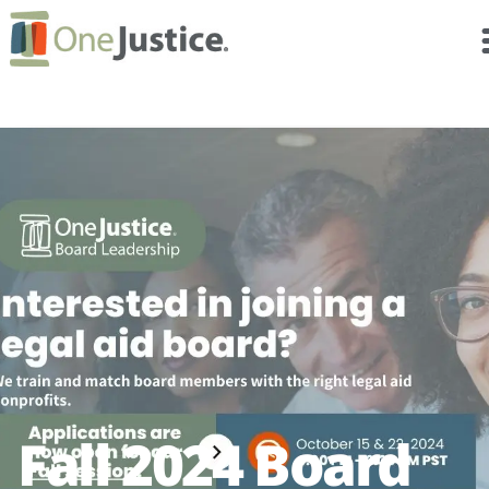
Fall 2024 Board