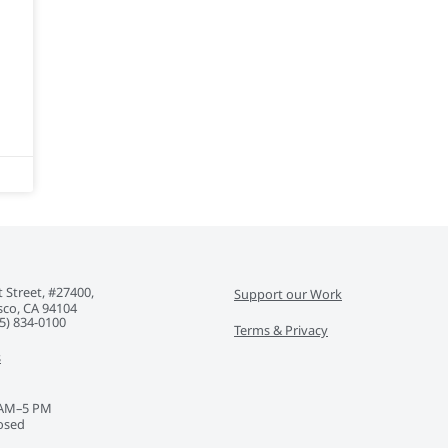
 Street, #27400,
Support our Work
sco, CA 94104
5) 834-0100‬
Terms & Privacy
s
 AM–5 PM
osed