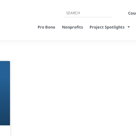
Cour
Pro Bono
Nonprofits
Project Spotlights