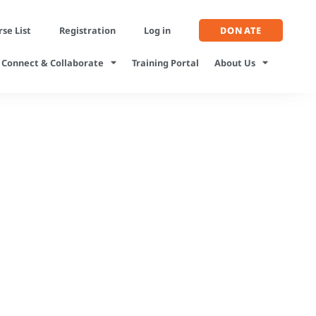
se List
Registration
Log in
DONATE
Connect & Collaborate
Training Portal
About Us