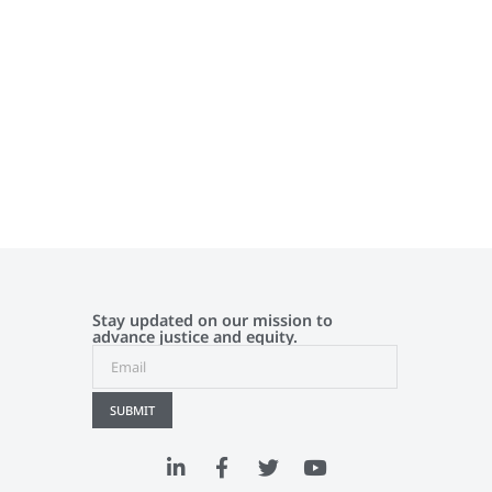
Stay updated on our mission to
advance justice and equity.
SUBMIT