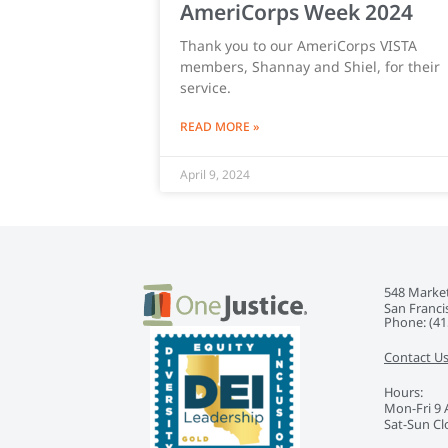
AmeriCorps Week 2024
Thank you to our AmeriCorps VISTA
members, Shannay and Shiel, for their
service.
READ MORE »
April 9, 2024
548 Market
San Franci
Phone: ‭(41
Contact U
Hours:
Mon-Fri 9
Sat-Sun Cl