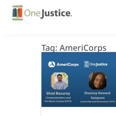
Tag: AmeriCorps