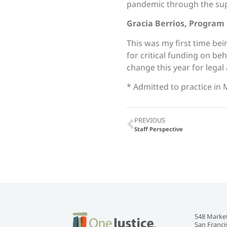
pandemic through the sup
Gracia Berrios, Program
This was my first time bei
for critical funding on b
change this year for legal
* Admitted to practice in 
PREVIOUS
Staff Perspective
548 Market
San Franci