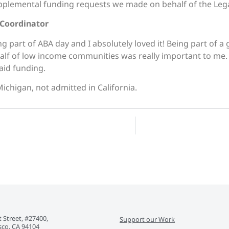
plemental funding requests we made on behalf of the Lega
 Coordinator
ng part of
ABA
day
and I absolutely loved it! Being part of a
ehalf of low income communities was really important to me
 aid funding.
Michigan, not admitted in California.
 Street, #27400,
Support our Work
sco, CA 94104