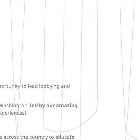
ives
portunity to lead lobbying and
n Washington,
led by our amazing
xperiences!
als across the country to educate