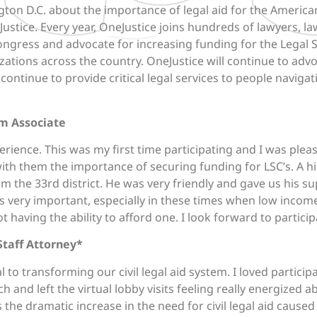
ngton D.C. about the importance of legal aid for the America
ustice. Every year, OneJustice joins hundreds of lawyers, la
gress and advocate for increasing funding for the Legal S
nizations across the country. OneJustice will continue to ad
 continue to provide critical legal services to people naviga
m Associate
rience. This was my first time participating and I was plea
th them the importance of securing funding for LSC’s. A h
the 33rd district. He was very friendly and gave us his su
is very important, especially in these times when low inc
t having the ability to afford one. I look forward to particip
Staff Attorney*
l to transforming our civil legal aid system. I loved participa
ch and left the virtual lobby visits feeling really energized 
 the dramatic increase in the need for civil legal aid caus