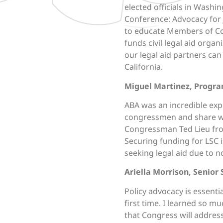
elected officials in Washi
Conference: Advocacy for J
to educate Members of Con
funds civil legal aid orga
our legal aid partners can
California.
Miguel Martinez, Progra
ABA
was an incredible expe
congressmen and share wi
Congressman Ted Lieu from 
Securing funding for LSC 
seeking legal aid due to no
Ariella Morrison, Senior 
Policy advocacy is essentia
first time. I learned so mu
that Congress will address