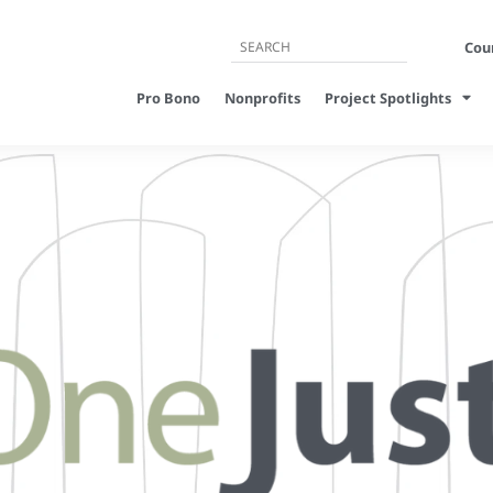
Cour
Pro Bono
Nonprofits
Project Spotlights