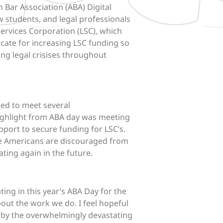
n Bar Association (ABA) Digital
w students, and legal professionals
ervices Corporation (LSC), which
vocate for increasing LSC funding so
ting legal crisises throughout
sed to meet several
ighlight from
ABA
day
was meeting
pport to secure funding for LSC’s.
ome Americans are discouraged from
ating again in the future.
ting in this year’s
ABA
Day
for the
about the work we do. I feel hopeful
ed by the overwhelmingly devastating