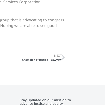
l Services Corporation.
 group that is advocating to congress
. Hoping we are able to see good
NEXT
Champion of Justice – Lawyaw
Stay updated on our mission to
advance justice and equity.