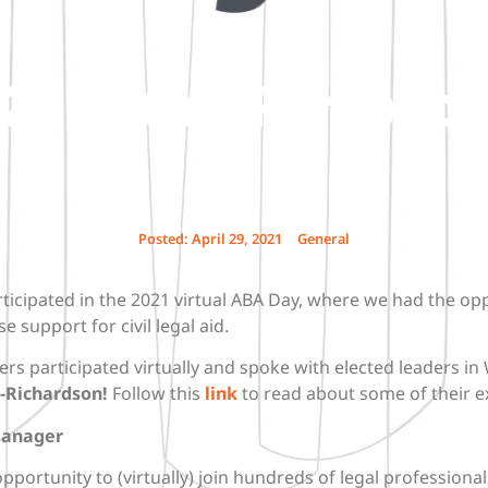
1 – Staff Perspect
Posted:
April 29, 2021
General
ticipated in the 2021 virtual ABA Day, where we had the op
e support for civil legal aid.
ers participated virtually and spoke with elected leaders i
-Richardson!
Follow this
link
to read about some of their e
Manager
opportunity to (virtually) join hundreds of legal profession