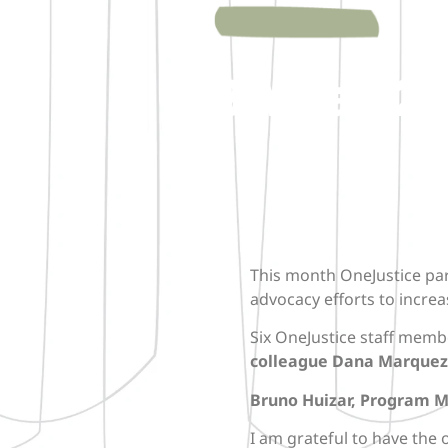
ABA Day 202
This month OneJustice par
advocacy efforts to increas
Six OneJustice staff memb
colleague Dana Marquez
Bruno Huizar, Program 
I am grateful to have the 