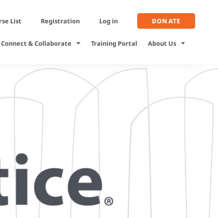
se List
Registration
Log in
DONATE
Connect & Collaborate
Training Portal
About Us