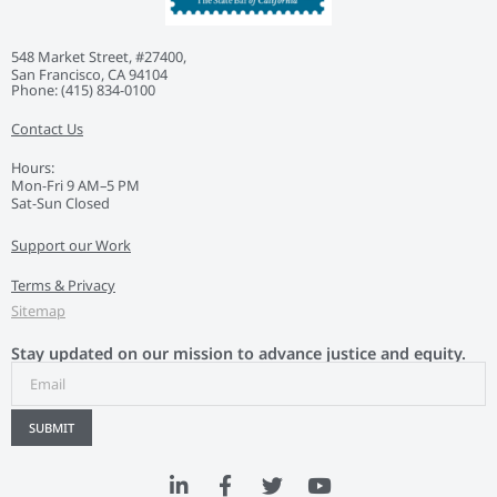
548 Market Street, #27400,
San Francisco, CA 94104
Phone: ‭(415) 834-0100‬
Contact Us
Hours:
Mon-Fri 9 AM–5 PM
Sat-Sun Closed
Support our Work
Terms & Privacy
Sitemap
Stay updated on our mission to advance justice and equity.
SUBMIT